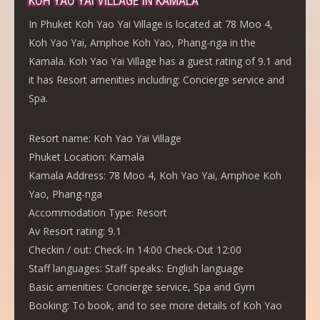
KOH YAO YAI VILLAGE IN KAMALA
In Phuket Koh Yao Yai Village is located at 78 Moo 4,
Koh Yao Yai, Amphoe Koh Yao, Phang-nga in the
Kamala. Koh Yao Yai Village has a guest rating of 9.1 and
it has Resort amenities including: Concierge service and
Spa.
Resort name:
Koh Yao Yai Village
Phuket Location:
Kamala
Kamala Address:
78 Moo 4, Koh Yao Yai, Amphoe Koh
Yao, Phang-nga
Accommodation Type:
Resort
Av Resort rating:
9.1
Checkin / out:
Check-In 14:00 Check-Out 12:00
Staff languages:
Staff speaks: English language
Basic amenities:
Concierge service, Spa and Gym
Booking:
To book, and to see more details of Koh Yao