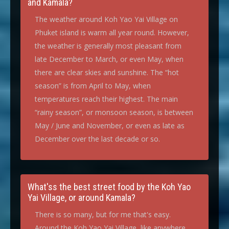
and Kamala?
The weather around Koh Yao Yai Village on
Phuket island is warm all year round. However,
the weather is generally most pleasant from
late December to March, or even May, when
there are clear skies and sunshine. The “hot
season” is from April to May, when
temperatures reach their highest. The main
“rainy season”, or monsoon season, is between
May / June and November, or even as late as
December over the last decade or so.
What'ss the best street food by the Koh Yao
Yai Village, or around Kamala?
There is so many, but for me that's easy.
Around the Koh Yao Yai Village, like anywhere