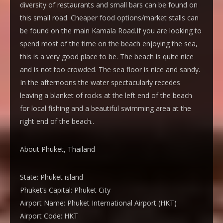
diversity of restaurants and small bars can be found on
this small road. Cheaper food options/market stalls can
be found on the main Kamala Road.If you are looking to
spend most of the time on the beach enjoying the sea,
this is a very good place to be. The beach is quite nice
and is not too crowded. The sea floor is nice and sandy.
In the afternoons the water spectacularly recedes
leaving a blanket of rocks at the left end of the beach
for local fishing and a beautiful swimming area at the
right end of the beach..
About Phuket, Thailand
State:
Phuket island
Phuket’s Capital:
Phuket City
Airport Name:
Phuket International Airport (HKT)
Airport Code:
HKT