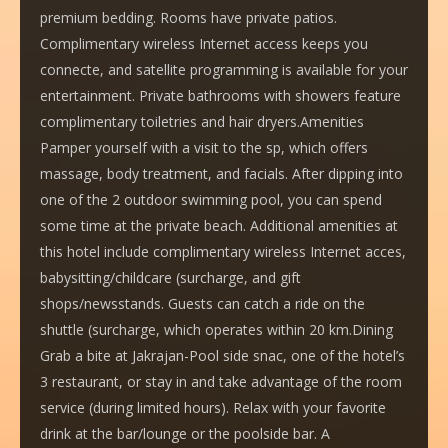
premium bedding. Rooms have private patios.
Complimentary wireless Internet access keeps you
connecte, and satellite programming is available for your
entertainment. Private bathrooms with showers feature
complimentary toiletries and hair dryers.Amenities
Pamper yourself with a visit to the sp, which offers
massage, body treatment, and facials. After dipping into
one of the 2 outdoor swimming pool, you can spend
some time at the private beach. Additional amenities at
this hotel include complimentary wireless Internet acces,
babysitting/childcare (surcharge, and gift
shops/newsstands. Guests can catch a ride on the
shuttle (surcharge, which operates within 20 km.Dining
Grab a bite at Jakrajan-Pool side snac, one of the hotel’s
3 restaurant, or stay in and take advantage of the room
service (during limited hours). Relax with your favorite
drink at the bar/lounge or the poolside bar. A