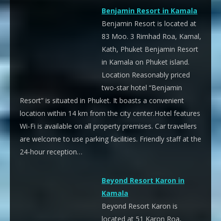
Benjamin Resort in Kamala
Benjamin Resort is located at
83 Moo. 3 Rimhad Roa, Kamal,
Kath, Phuket Benjamin Resort
in Kamala on Phuket island.
Location Reasonably priced
two-star hotel “Benjamin
Resort” is situated in Phuket. It boasts a convenient
location within 14 km from the city center.Hotel features
Wi-Fi is available on all property premises. Car travellers
are welcome to use parking facilities. Friendly staff at the
24-hour reception…
Beyond Resort Karon in
Kamala
Beyond Resort Karon is
located at 51 Karon Roa,