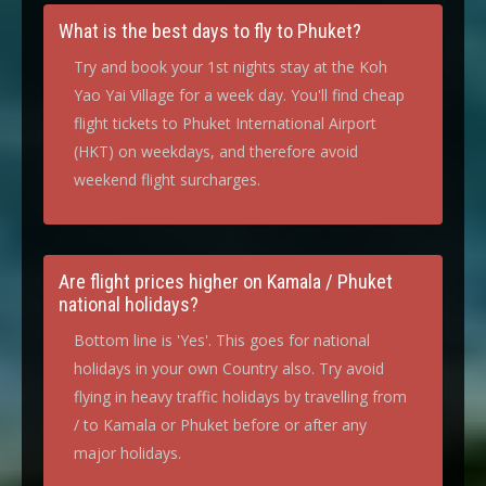
What is the best days to fly to Phuket?
Try and book your 1st nights stay at the Koh
Yao Yai Village for a week day. You'll find cheap
flight tickets to Phuket International Airport
(HKT) on weekdays, and therefore avoid
weekend flight surcharges.
Are flight prices higher on Kamala / Phuket
national holidays?
Bottom line is 'Yes'. This goes for national
holidays in your own Country also. Try avoid
flying in heavy traffic holidays by travelling from
/ to Kamala or Phuket before or after any
major holidays.