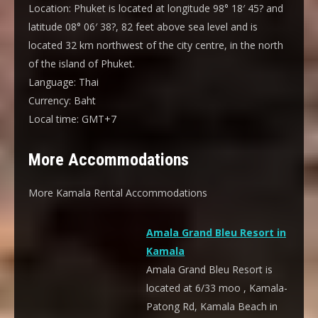
Location:
Phuket is located at longitude 98° 18′ 45? and
latitude 08° 06′ 38?, 82 feet above sea level and is
located 32 km northwest of the city centre, in the north
of the island of Phuket.
Language:
Thai
Currency:
Baht
Local time:
GMT+7
More Accommodations
More Kamala Rental Accommodations
Amala Grand Bleu Resort in
Kamala
Amala Grand Bleu Resort is
located at 6/33 moo , Kamala-
Patong Rd, Kamala Beach in