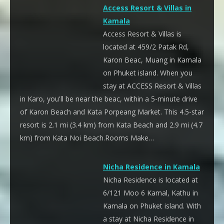
Access Resort & Villas in
Kamala
Access Resort & Villas is
located at 459/2 Patak Rd,
Karon Beac, Muang in Kamala
on Phuket island. When you
stay at ACCESS Resort & Villas
in Karo, you'll be near the beac, within a 5-minute drive
of Karon Beach and Kata Porpeang Market. This 4.5-star
resort is 2.1 mi (3.4 km) from Kata Beach and 2.9 mi (4.7
km) from Kata Noi Beach.Rooms Make…
Nicha Residence in Kamala
Nicha Residence is located at
6/121 Moo 6 Kamal, Kathu in
Kamala on Phuket island. With
a stay at Nicha Residence in