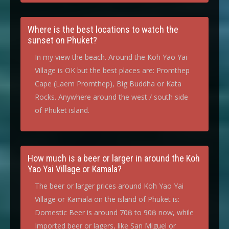
Where is the best locations to watch the
sunset on Phuket?
In my view the beach. Around the Koh Yao Yai
Village is OK but the best places are: Promthep
Cape (Laem Promthep), Big Buddha or Kata
Rocks. Anywhere around the west / south side
of Phuket island.
How much is a beer or larger in around the Koh
Yao Yai Village or Kamala?
The beer or larger prices around Koh Yao Yai
Village or Kamala on the island of Phuket is:
Domestic Beer is around 70฿ to 90฿ now, while
Imported beer or lagers, like San Miguel or