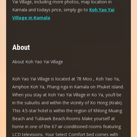
Yai Village, including more photos, map location in
Kamala and todays price, simply go to
Koh Yao Yai
Village in Kamala
About
About Koh Yao Yai Village
Koh Yao Yai Village is located at 78 Moo , Koh Yao Ya,
Amphoe Koh Ya, Phang-nga in Kamala on Phuket island.
When you stay at Koh Yao Yai Village in Ko Ya, you’ll be
in the suburbs and within the vicinity of Ko Hong (Krabi).
This 4.5-star hotel is within the region of Khlong Muang
Beach and Tubkaek Beach.Rooms Make yourself at
home in one of the 67 air-conditioned rooms featuring
LCD televisions. Your Select Comfort bed comes with