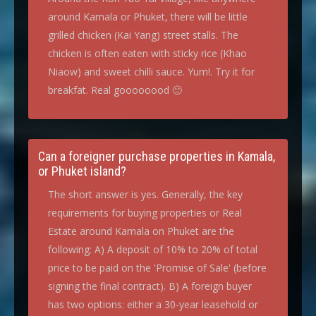
around Kamala or Phuket, there will be little
grilled chicken (Kai Yang) street stalls. The
chicken is often eaten with sticky rice (Khao
Niaow) and sweet chilli sauce. Yum!. Try it for
breakfat. Real goooooood 🙂
Can a foreigner purchase properties in Kamala,
or Phuket island?
The short answer is yes. Generally, the key
requirements for buying properties or Real
Estate around Kamala on Phuket are the
following: A) A deposit of 10% to 20% of total
price to be paid on the 'Promise of Sale' (before
signing the final contract). B) A foreign buyer
has two options: either a 30-year leasehold or