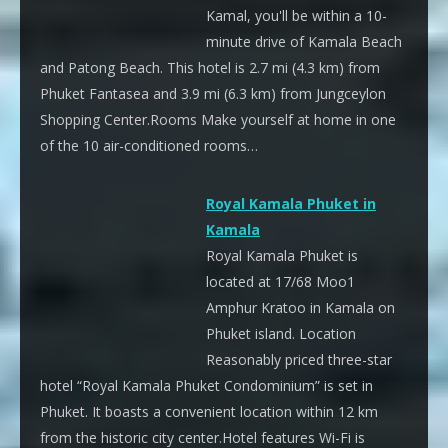
Kamal, you'll be within a 10-
minute drive of Kamala Beach
and Patong Beach. This hotel is 2.7 mi (4.3 km) from
Phuket Fantasea and 3.9 mi (6.3 km) from Jungceylon
Shopping Center.Rooms Make yourself at home in one
of the 10 air-conditioned rooms…
Royal Kamala Phuket in
Kamala
Royal Kamala Phuket is
located at 17/68 Moo1
Amphur Kratoo in Kamala on
Phuket island. Location
Reasonably priced three-star
hotel “Royal Kamala Phuket Condominium” is set in
Phuket. It boasts a convenient location within 12 km
from the historic city center.Hotel features Wi-Fi is