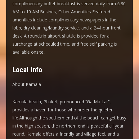
complimentary buffet breakfast is served daily from 6:30
AM to 10 AM.Busines, Other Amenities Featured
amenities include complimentary newspapers in the
lobb, dry cleaning/laundry service, and a 24-hour front
desk. A roundtrip airport shuttle is provided for a
surcharge at scheduled time, and free self parking is
available onsite..
Local Info
About Kamala
Kamala beach, Phuket, pronounced “Ga Ma Lar”,
provides a haven for those who prefer the quieter
life.Although the southern end of the beach can get busy
in the high season, the northern end is peaceful all year
round. Kamala offers a friendly and village feel, and a