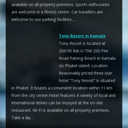
available on all property premises. Sports enthusiasts
are welcome in a fitness center. Car travellers are
welcome to use parking facilities.…
Tony Resort in Kamala
Tony Resort is located at
206/30 Rat-U-Thit 200 Pee
Road Patong Beach in Kamala
on Phuket island. Location
Reasonably priced three-star
hotel “Tony Resort” is situated
in Phuket. It boasts a convenient location within 11 km
from the city center.Hotel features A variety of local and
international dishes can be enjoyed at the on-site
restaurant. Wi-Fi is available on all property premises.
Take a dip…