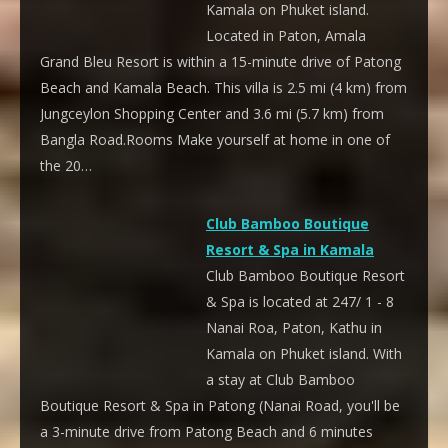
Kamala on Phuket island.
Located in Paton, Amala
Grand Bleu Resort is within a 15-minute drive of Patong
Beach and Kamala Beach. This villa is 2.5 mi (4 km) from
Jungceylon Shopping Center and 3.6 mi (5.7 km) from
Bangla Road.Rooms Make yourself at home in one of
the 20…
Club Bamboo Boutique
Resort & Spa in Kamala
Club Bamboo Boutique Resort
& Spa is located at 247/ 1 - 8
Nanai Roa, Paton, Kathu in
Kamala on Phuket island. With
a stay at Club Bamboo
Boutique Resort & Spa in Patong (Nanai Road, you'll be
a 3-minute drive from Patong Beach and 6 minutes