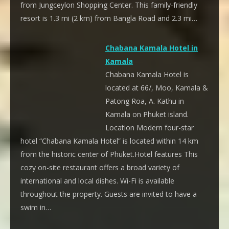
from Jungceylon Shopping Center. This family-friendly
resort is 1.3 mi (2 km) from Bangla Road and 2.3 mi…
Chabana Kamala Hotel in
Kamala
Chabana Kamala Hotel is
located at 66/, Moo, Kamala &
Patong Roa, A. Kathu in
Kamala on Phuket island.
Location Modern four-star
hotel “Chabana Kamala Hotel” is located within 14 km
from the historic center of Phuket.Hotel features This
cozy on-site restaurant offers a broad variety of
international and local dishes. Wi-Fi is available
throughout the property. Guests are invited to have a
swim in…