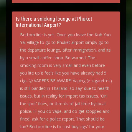
Is there a smoking lounge at Phuket
International Airport?
Bottom line is yes. Once you leave the Koh Yao
Yai Village to go to Phuket airport simply go to
the departure lounge, after immigration, and its
by a small coffee shop. Be warned. The
smoking room is very small and even before
you lite up it feels like you have already had 5
cigs 🙂 VAPERS BE AWARE! Vaping (e-cigarettes)
is still banded in Thailand 'so say' due to health
issues, but in reality for import tax issues. 'On
the spot' fines, or threats of jail time by local
police. IF you do vape, and do get stopped and
fined, ask for a police report. That should be
fun? Bottom line is to 'just buy cigs' for your