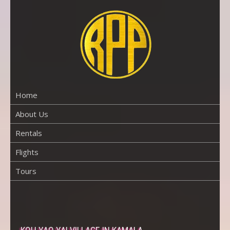
Skip
to
content
RENTAL
PROPERTY
PHUKET
Home
About Us
Rentals
Flights
Tours