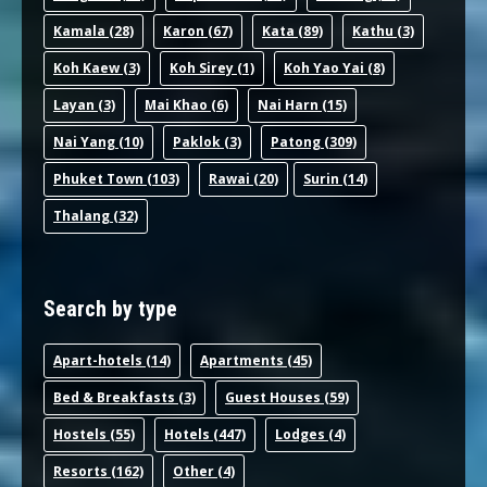
Kamala
(28)
Karon
(67)
Kata
(89)
Kathu
(3)
Koh Kaew
(3)
Koh Sirey
(1)
Koh Yao Yai
(8)
Layan
(3)
Mai Khao
(6)
Nai Harn
(15)
Nai Yang
(10)
Paklok
(3)
Patong
(309)
Phuket Town
(103)
Rawai
(20)
Surin
(14)
Thalang
(32)
Search by type
Apart-hotel
s (14)
Apartments
(45)
Bed & Breakfast
s (3)
Guest House
s (59)
Hostel
s (55)
Hotel
s (447)
Lodge
s (4)
Resort
s (162)
Other
(4)