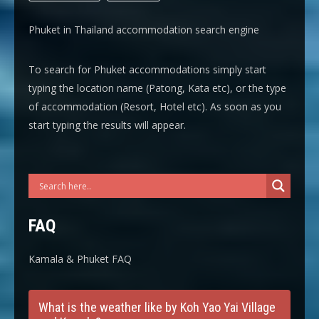
Phuket in Thailand accommodation search engine
To search for Phuket accommodations simply start
typing the location name (Patong, Kata etc), or the type
of accommodation (Resort, Hotel etc). As soon as you
start typing the results will appear.
FAQ
Kamala & Phuket FAQ
What is the weather like by Koh Yao Yai Village