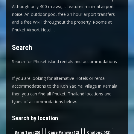
Although only 400 m awa, it features minimal airport
noise. An outdoor poo, free 24-hour airport transfers
and a free Wi-Fi throughout the property. Rooms at
Phuket Airport Hotel…
Search
Search for Phuket island rentals and accommodations
If you are looking for alternative Hotels or rental
accommodations to the Koh Yao Yai Village in Kamala
then you can find all Phuket, Thailand locations and
types of accommodations below.
Search by location
Bang Tao
(25)
Cape Panwa
(12)
Chalong
(42)