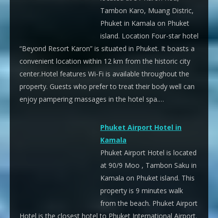
Tambon Karo, Muang Distric,
Phuket in Kamala on Phuket
island. Location Four-star hotel
“Beyond Resort Karon” is situated in Phuket. It boasts a
convenient location within 12 km from the historic city
center.Hotel features Wi-Fi is available throughout the
property. Guests who prefer to treat their body well can
enjoy pampering massages in the hotel spa.…
Phuket Airport Hotel in
Kamala
Phuket Airport Hotel is located
at 90/9 Moo , Tambon Saku in
Kamala on Phuket island. This
property is 9 minutes walk
from the beach. Phuket Airport
Hotel is the closest hotel to Phuket International Airport.