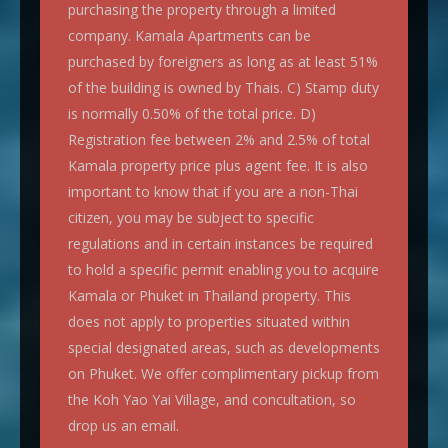
purchasing the property through a limited
company. Kamala Apartments can be
purchased by foreigners as long as at least 51%
of the building is owned by Thais. C) Stamp duty
is normally 0.50% of the total price. D)
Registration fee between 2% and 2.5% of total
Kamala property price plus agent fee. It is also
important to know that if you are a non-Thai
citizen, you may be subject to specific
regulations and in certain instances be required
to hold a specific permit enabling you to acquire
Kamala or Phuket in Thailand property. This
does not apply to properties situated within
special designated areas, such as developments
on Phuket. We offer complimentary pickup from
the Koh Yao Yai Village, and concultation, so
drop us an email.