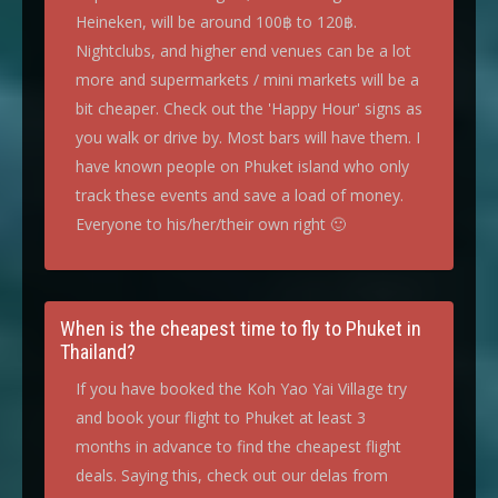
Heineken, will be around 100฿ to 120฿.
Nightclubs, and higher end venues can be a lot
more and supermarkets / mini markets will be a
bit cheaper. Check out the 'Happy Hour' signs as
you walk or drive by. Most bars will have them. I
have known people on Phuket island who only
track these events and save a load of money.
Everyone to his/her/their own right 🙂
When is the cheapest time to fly to Phuket in
Thailand?
If you have booked the Koh Yao Yai Village try
and book your flight to Phuket at least 3
months in advance to find the cheapest flight
deals. Saying this, check out our delas from