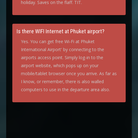
holiday. Saves on the flaff. TIT.
Is there WIFI Internet at Phuket airport?
Yes. You can get free Wi-Fi at Phuket
International Airport' by connecting to the
airports access point. Simply log-in to the
airport website, which pops up on your
mobile/tablet browser once you arrive. As far as
I know, or remember, there is also walled
computers to use in the departure area also.