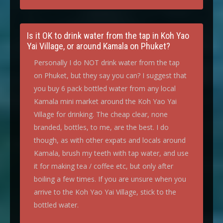
Is it OK to drink water from the tap in Koh Yao
Yai Village, or around Kamala on Phuket?
Personally I do NOT drink water from the tap
on Phuket, but they say you can? I suggest that
you buy 6 pack bottled water from any local
Kamala mini market around the Koh Yao Yai
Village for drinking. The cheap clear, none
branded, bottles, to me, are the best. I do
though, as with other expats and locals around
Kamala, brush my teeth with tap water, and use
it for making tea / coffee etc, but only after
boiling a few times. If you are unsure when you
arrive to the Koh Yao Yai Village, stick to the
bottled water.