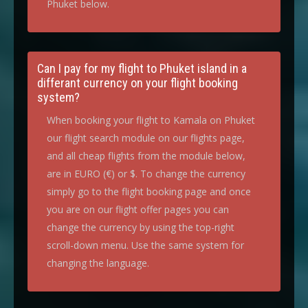
Phuket below.
Can I pay for my flight to Phuket island in a
differant currency on your flight booking
system?
When booking your flight to Kamala on Phuket
our flight search module on our flights page,
and all cheap flights from the module below,
are in EURO (€) or $. To change the currency
simply go to the flight booking page and once
you are on our flight offer pages you can
change the currency by using the top-right
scroll-down menu. Use the same system for
changing the language.