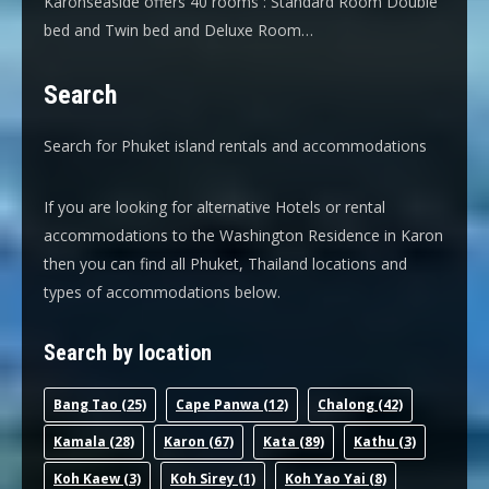
Karonseaside offers 40 rooms : Standard Room Double
bed and Twin bed and Deluxe Room…
Search
Search for Phuket island rentals and accommodations
If you are looking for alternative Hotels or rental
accommodations to the Washington Residence in Karon
then you can find all Phuket, Thailand locations and
types of accommodations below.
Search by location
Bang Tao
(25)
Cape Panwa
(12)
Chalong
(42)
Kamala
(28)
Karon
(67)
Kata
(89)
Kathu
(3)
Koh Kaew
(3)
Koh Sirey
(1)
Koh Yao Yai
(8)