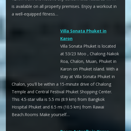
is available on all property premises. Enjoy a workout in
a well-equipped fitness…
Villa Sonata Phuket in
Karon
Villa Sonata Phuket is located
at 53/23 Moo , Chalong-Nakok
Roa, Chalon, Muan, Phuket in
Karon on Phuket island. With a
stay at Villa Sonata Phuket in
Chalon, you'll be within a 15-minute drive of Chalong
Temple and Central Festival Phuket Shopping Center.
This 4.5-star villa is 5.5 mi (8.9 km) from Bangkok
Hospital Phuket and 6.5 mi (10.5 km) from Rawai
Beach.Rooms Make yourself…