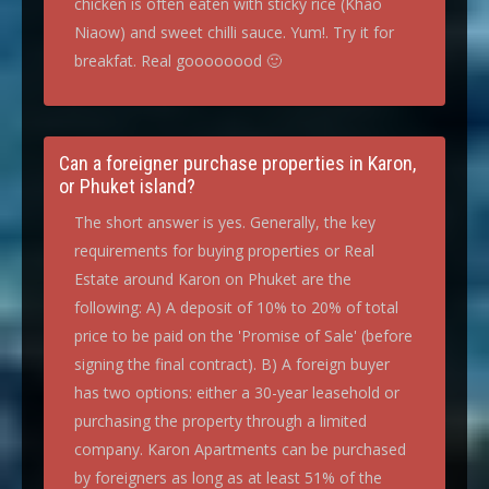
chicken is often eaten with sticky rice (Khao
Niaow) and sweet chilli sauce. Yum!. Try it for
breakfat. Real goooooood 🙂
Can a foreigner purchase properties in Karon,
or Phuket island?
The short answer is yes. Generally, the key
requirements for buying properties or Real
Estate around Karon on Phuket are the
following: A) A deposit of 10% to 20% of total
price to be paid on the 'Promise of Sale' (before
signing the final contract). B) A foreign buyer
has two options: either a 30-year leasehold or
purchasing the property through a limited
company. Karon Apartments can be purchased
by foreigners as long as at least 51% of the