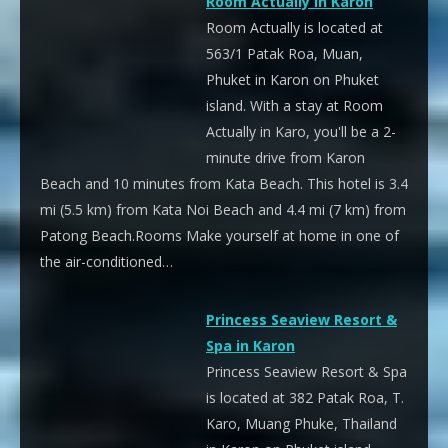
Room Actually in Karon
Room Actually is located at
563/1 Patak Roa, Muan,
Phuket in Karon on Phuket
island. With a stay at Room
Actually in Karo, you'll be a 2-
minute drive from Karon
Beach and 10 minutes from Kata Beach. This hotel is 3.4
mi (5.5 km) from Kata Noi Beach and 4.4 mi (7 km) from
Patong Beach.Rooms Make yourself at home in one of
the air-conditioned…
Princess Seaview Resort &
Spa in Karon
Princess Seaview Resort & Spa
is located at 382 Patak Roa, T.
Karo, Muang Phuke, Thailand