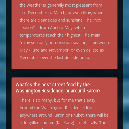
the weather is generally most pleasant from
late December to March, or even May, when
there are clear skies and sunshine. The “hot
season” is from April to May, when
temperatures reach their highest. The main
“rainy season”, or monsoon season, is between
May / June and November, or even as late as
December over the last decade or so.
What'ss the best street food by the
Washington Residence, or around Karon?
There is so many, but for me that's easy.
Around the Washington Residence, like
anywhere around Karon or Phuket, there will be
little grilled chicken (Kai Yang) street stalls. The