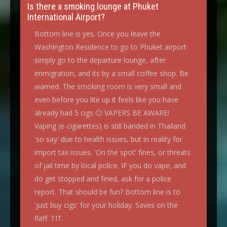
Is there a smoking lounge at Phuket
International Airport?
Bottom line is yes. Once you leave the
Washington Residence to go to Phuket airport
simply go to the departure lounge, after
immigration, and its by a small coffee shop. Be
warned. The smoking room is very small and
even before you lite up it feels like you have
already had 5 cigs 🙂 VAPERS BE AWARE!
Vaping (e-cigarettes) is still banded in Thailand
'so say' due to health issues, but in reality for
import tax issues. 'On the spot' fines, or threats
of jail time by local police. IF you do vape, and
do get stopped and fined, ask for a police
report. That should be fun? Bottom line is to
'just buy cigs' for your holiday. Saves on the
flaff. TIT.