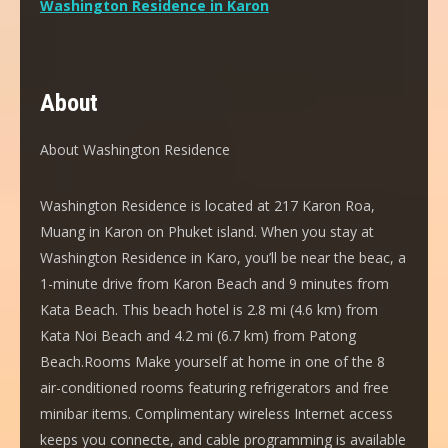
Washington Residence in Karon
About
About Washington Residence
Washington Residence is located at 217 Karon Roa,
Muang in Karon on Phuket island. When you stay at
Washington Residence in Karo, you’ll be near the beac, a
1-minute drive from Karon Beach and 9 minutes from
Kata Beach. This beach hotel is 2.8 mi (4.6 km) from
Kata Noi Beach and 4.2 mi (6.7 km) from Patong
Beach.Rooms Make yourself at home in one of the 8
air-conditioned rooms featuring refrigerators and free
minibar items. Complimentary wireless Internet access
keeps you connecte, and cable programming is available