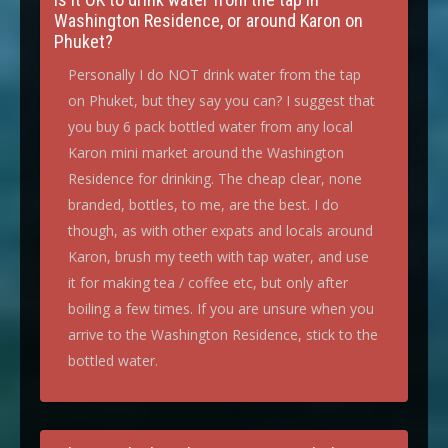
Washington Residence, or around Karon on
Phuket?
Personally I do NOT drink water from the tap
on Phuket, but they say you can? I suggest that
you buy 6 pack bottled water from any local
Karon mini market around the Washington
Residence for drinking. The cheap clear, none
branded, bottles, to me, are the best. I do
though, as with other expats and locals around
Karon, brush my teeth with tap water, and use
it for making tea / coffee etc, but only after
boiling a few times. If you are unsure when you
arrive to the Washington Residence, stick to the
bottled water.