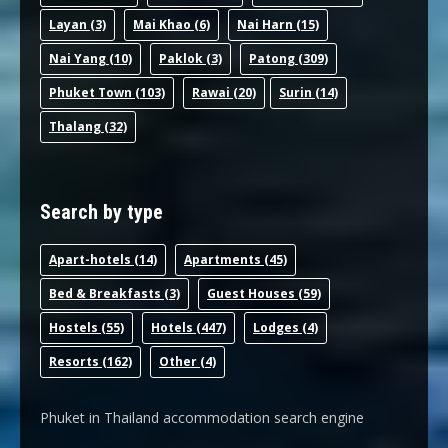
Layan
(3)
Mai Khao
(6)
Nai Harn
(15)
Nai Yang
(10)
Paklok
(3)
Patong
(309)
Phuket Town
(103)
Rawai
(20)
Surin
(14)
Thalang
(32)
Search by type
Apart-hotel
s (14)
Apartments
(45)
Bed & Breakfast
s (3)
Guest House
s (59)
Hostel
s (55)
Hotel
s (447)
Lodge
s (4)
Resort
s (162)
Other
(4)
Phuket in Thailand accommodation search engine