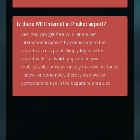
Is there WIFI Internet at Phuket airport?
Yes. You can get free Wi-Fi at Phuket
International Airport' by connecting to the
airports access point. Simply log-in to the
airport website, which pops up on your
mobile/tablet browser once you arrive. As far as
I know, or remember, there is also walled
computers to use in the departure area also.