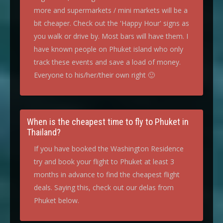
more and supermarkets / mini markets will be a
bit cheaper. Check out the 'Happy Hour' signs as
you walk or drive by. Most bars will have them. I
have known people on Phuket island who only
track these events and save a load of money.
Everyone to his/her/their own right 🙂
When is the cheapest time to fly to Phuket in
Thailand?
If you have booked the Washington Residence
try and book your flight to Phuket at least 3
months in advance to find the cheapest flight
deals. Saying this, check out our delas from
Phuket below.