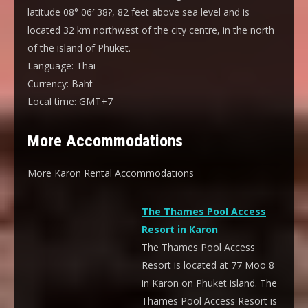
latitude 08° 06′ 38?, 82 feet above sea level and is
located 32 km northwest of the city centre, in the north
of the island of Phuket.
Language:
Thai
Currency:
Baht
Local time:
GMT+7
More Accommodations
More Karon Rental Accommodations
The Thames Pool Access
Resort in Karon
The Thames Pool Access
Resort is located at 77 Moo 8
in Karon on Phuket island. The
Thames Pool Access Resort is