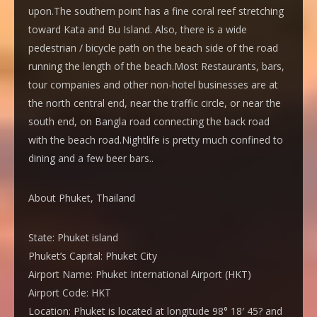
upon.The southern point has a fine coral reef stretching
toward Kata and Bu Island. Also, there is a wide
pedestrian / bicycle path on the beach side of the road
running the length of the beach.Most Restaurants, bars,
tour companies and other non-hotel businesses are at
the north central end, near the traffic circle, or near the
south end, on Bangla road connecting the back road
with the beach road.Nightlife is pretty much confined to
dining and a few beer bars..
About Phuket, Thailand
State:
Phuket island
Phuket’s Capital:
Phuket City
Airport Name:
Phuket International Airport (HKT)
Airport Code:
HKT
Location:
Phuket is located at longitude 98° 18′ 45? and