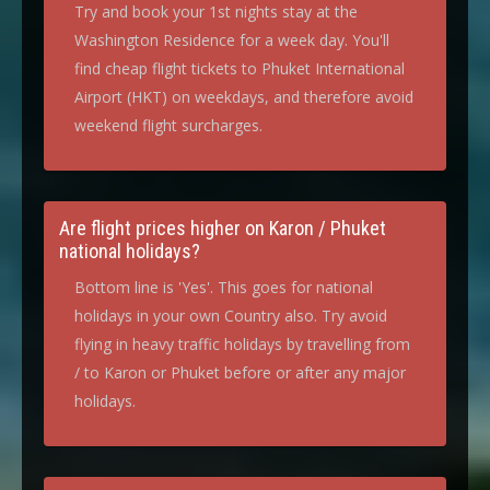
Try and book your 1st nights stay at the
Washington Residence for a week day. You'll
find cheap flight tickets to Phuket International
Airport (HKT) on weekdays, and therefore avoid
weekend flight surcharges.
Are flight prices higher on Karon / Phuket
national holidays?
Bottom line is 'Yes'. This goes for national
holidays in your own Country also. Try avoid
flying in heavy traffic holidays by travelling from
/ to Karon or Phuket before or after any major
holidays.