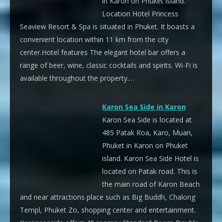
in Karon on Phuket island.
Location Hotel Princess
Seaview Resort & Spa is situated in Phuket. It boasts a
convenient location within 11 km from the city
center.Hotel features The elegant hotel bar offers a
range of beer, wine, classic cocktails and spirits. Wi-Fi is
available throughout the property.…
Karon Sea Side in Karon
Karon Sea Side is located at
485 Patak Roa, Karo, Muan,
Phuket in Karon on Phuket
island. Karon Sea Side Hotel is
located on Patak road. This is
the main road of Karon Beach
and near attractions place such as Big Buddh, Chalong
Templ, Phuket Zo, shopping center and entertainment.