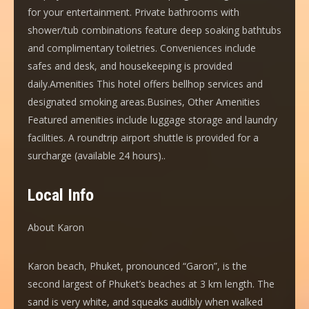
for your entertainment. Private bathrooms with
shower/tub combinations feature deep soaking bathtubs
and complimentary toiletries. Conveniences include
safes and desk, and housekeeping is provided
daily.Amenities This hotel offers bellhop services and
designated smoking areas.Busines, Other Amenities
Featured amenities include luggage storage and laundry
facilities. A roundtrip airport shuttle is provided for a
surcharge (available 24 hours)..
Local Info
About Karon
Karon beach, Phuket, pronounced “Garon”, is the
second largest of Phuket’s beaches at 3 km length. The
sand is very white, and squeaks audibly when walked