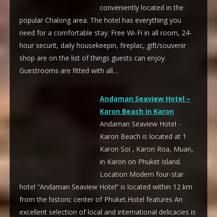
conveniently located in the
popular Chalong area. The hotel has everything you
need for a comfortable stay. Free Wi-Fi in all room, 24-
hour securit, daily housekeepin, fireplac, gift/souvenir
shop are on the list of things guests can enjoy.
Guestrooms are fitted with all…
Andaman Seaview Hotel –
Karon Beach in Karon
Andaman Seaview Hotel -
Karon Beach is located at 1
Karon Soi , Karon Roa, Muan,
in Karon on Phuket island.
Location Modern four-star
hotel “Andaman Seaview Hotel” is located within 12 km
from the historic center of Phuket.Hotel features An
excellent selection of local and international delicacies is