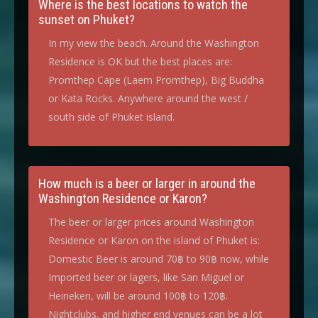
Where is the best locations to watch the
sunset on Phuket?
In my view the beach. Around the Washington
Residence is OK but the best places are:
Promthep Cape (Laem Promthep), Big Buddha
or Kata Rocks. Anywhere around the west /
south side of Phuket island.
How much is a beer or larger in around the
Washington Residence or Karon?
The beer or larger prices around Washington
Residence or Karon on the island of Phuket is:
Domestic Beer is around 70฿ to 90฿ now, while
Imported beer or lagers, like San Miguel or
Heineken, will be around 100฿ to 120฿.
Nightclubs, and higher end venues can be a lot