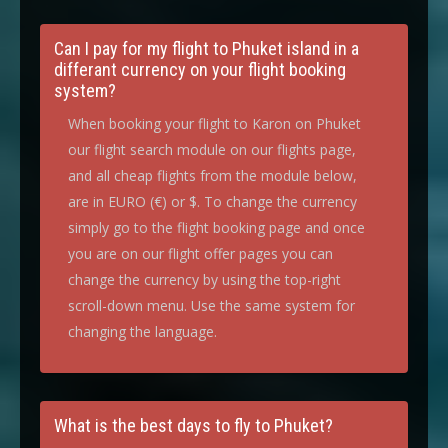
Can I pay for my flight to Phuket island in a
differant currency on your flight booking
system?
When booking your flight to Karon on Phuket
our flight search module on our flights page,
and all cheap flights from the module below,
are in EURO (€) or $. To change the currency
simply go to the flight booking page and once
you are on our flight offer pages you can
change the currency by using the top-right
scroll-down menu. Use the same system for
changing the language.
What is the best days to fly to Phuket?