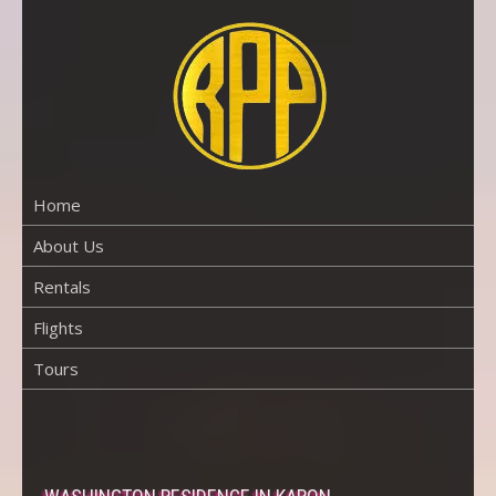
Skip
to
content
RENTAL
PROPERTY
PHUKET
Home
About Us
Rentals
Flights
Tours