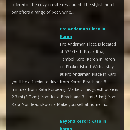
offered in the cozy on-site restaurant. The stylish hotel
bar offers a range of beer, wine,…
Pro Andaman Place in
Karon
Pro Andaman Place is located
at 526/13-1, Patak Roa,
Tambol Karo, Karon in Karon
on Phuket island. With a stay
at Pro Andaman Place in Karo,
you'll be a 1-minute drive from Karon Beach and 8
minutes from Kata Porpeang Market. This guesthouse is
2.3 mi (3.7 km) from Kata Beach and 3.1 mi (5 km) from
Kata Noi Beach.Rooms Make yourself at home in…
Beyond Resort Kata in
Karon