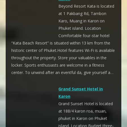
Beyond Resort Kata is located
at 1 Pakbang Rd, Tambon
Karo, Muang in Karon on
Phuket island. Location
Comfortable four-star hotel
“Kata Beach Resort” is situated within 13 km from the
historic center of Phuket.Hotel features Wi-Fi is available
throughout the property. Store your valuables in the
locker. Sports enthusiasts are welcome in a fitness
center. To unwind after an eventful da, give yourself a…
Grand Sunset Hotel in
Karon
Grand Sunset Hotel is located
at 188/4 karon roa, muan,
phuket in Karon on Phuket
island. Location Budget three-