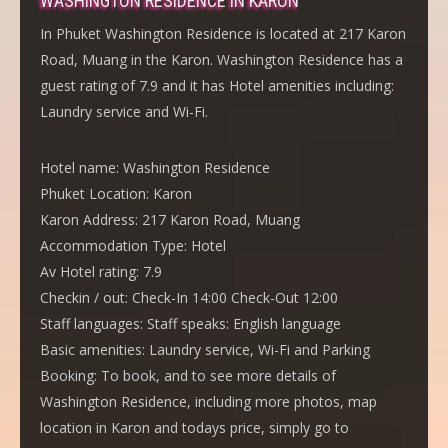
WASHINGTON RESIDENCE IN KARON
In Phuket Washington Residence is located at 217 Karon
Road, Muang in the Karon. Washington Residence has a
guest rating of 7.9 and it has Hotel amenities including:
Laundry service and Wi-Fi.
Hotel name:
Washington Residence
Phuket Location:
Karon
Karon Address:
217 Karon Road, Muang
Accommodation Type:
Hotel
Av Hotel rating:
7.9
Checkin / out:
Check-In 14:00 Check-Out 12:00
Staff languages:
Staff speaks: English language
Basic amenities:
Laundry service, Wi-Fi and Parking
Booking:
To book, and to see more details of
Washington Residence, including more photos, map
location in Karon and todays price, simply go to