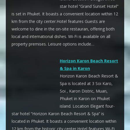
star hotel “Grand Sunset Hotel”
is set in Phuket. It boasts a convenient location within 12
km from the city center.Hotel features Guests are
welcome to dine in the on-site restauran, offering both
local and international dishes. Wi-Fi is available on all
property premises. Leisure options include…
Horizon Karon Beach Resort
& Spa in Karon
Horizon Karon Beach Resort &
Spa is located at 3 Soi Karo,
Soi , Karon Distric, Muan,
Phuket in Karon on Phuket
island. Location Elegant four-
star hotel “Horizon Karon Beach Resort & Spa” is
located in Phuket. It boasts a convenient location within
12 km from the historic city center.Hotel features Wi-Fi