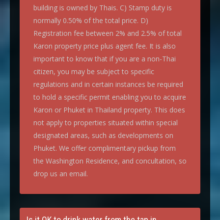
building is owned by Thais. C) Stamp duty is
normally 0.50% of the total price. D)
Registration fee between 2% and 2.5% of total
Karon property price plus agent fee. It is also
important to know that if you are a non-Thai
citizen, you may be subject to specific
regulations and in certain instances be required
to hold a specific permit enabling you to acquire
Karon or Phuket in Thailand property. This does
not apply to properties situated within special
designated areas, such as developments on
Phuket. We offer complimentary pickup from
the Washington Residence, and concultation, so
drop us an email.
Is it OK to drink water from the tap in