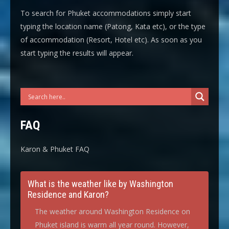
To search for Phuket accommodations simply start
typing the location name (Patong, Kata etc), or the type
of accommodation (Resort, Hotel etc). As soon as you
start typing the results will appear.
FAQ
Karon & Phuket FAQ
What is the weather like by Washington
Residence and Karon?
The weather around Washington Residence on
Phuket island is warm all year round. However,