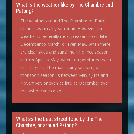
What is the weather like by The Chambre and
Patong?
The weather around The Chambre on Phuket
island is warm all year round. However, the
weather is generally most pleasant from late
December to March, or even May, when there
are clear skies and sunshine. The “hot season”
is from April to May, when temperatures reach
their highest. The main “rainy season”, or
monsoon season, is between May / June and
November, or even as late as December over
the last decade or so.
What'ss the best street food by the The
Chambre, or around Patong?