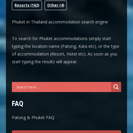
Resort
s (162)
Other
(4)
Phuket in Thailand accommodation search engine
To search for Phuket accommodations simply start
typing the location name (Patong, Kata etc), or the type
of accommodation (Resort, Hotel etc). As soon as you
start typing the results will appear.
FAQ
Patong & Phuket FAQ