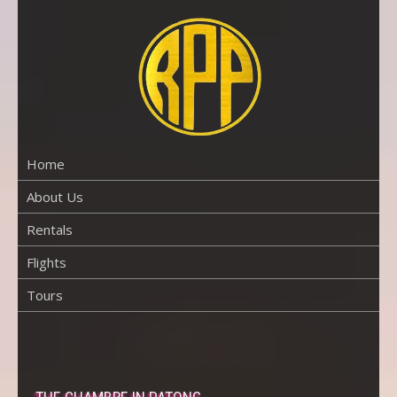
Skip
to
content
RENTAL
PROPERTY
PHUKET
Home
About Us
Rentals
Flights
Tours