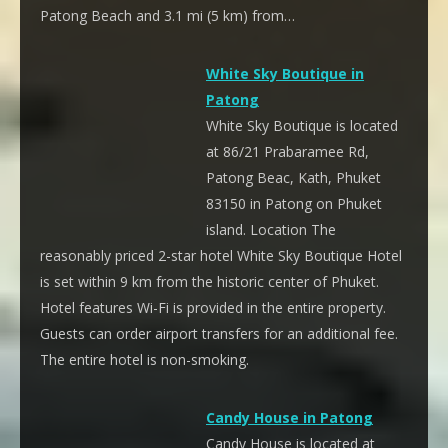
Patong Beach and 3.1 mi (5 km) from…
White Sky Boutique in
Patong
White Sky Boutique is located
at 86/21 Prabaramee Rd,
Patong Beac, Kath, Phuket
83150 in Patong on Phuket
island. Location The
reasonably priced 2-star hotel White Sky Boutique Hotel
is set within 9 km from the historic center of Phuket.
Hotel features Wi-Fi is provided in the entire property.
Guests can order airport transfers for an additional fee.
The entire hotel is non-smoking.
Candy House in Patong
Candy House is located at