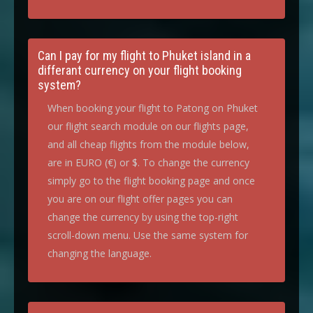
Can I pay for my flight to Phuket island in a
differant currency on your flight booking
system?
When booking your flight to Patong on Phuket
our flight search module on our flights page,
and all cheap flights from the module below,
are in EURO (€) or $. To change the currency
simply go to the flight booking page and once
you are on our flight offer pages you can
change the currency by using the top-right
scroll-down menu. Use the same system for
changing the language.