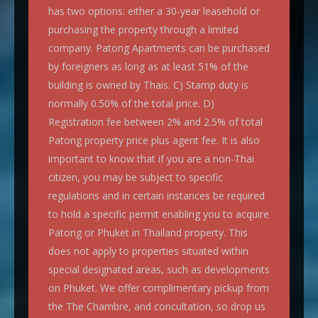
has two options: either a 30-year leasehold or
purchasing the property through a limited
company. Patong Apartments can be purchased
by foreigners as long as at least 51% of the
building is owned by Thais. C) Stamp duty is
normally 0.50% of the total price. D)
Registration fee between 2% and 2.5% of total
Patong property price plus agent fee. It is also
important to know that if you are a non-Thai
citizen, you may be subject to specific
regulations and in certain instances be required
to hold a specific permit enabling you to acquire
Patong or Phuket in Thailand property. This
does not apply to properties situated within
special designated areas, such as developments
on Phuket. We offer complimentary pickup from
the The Chambre, and concultation, so drop us