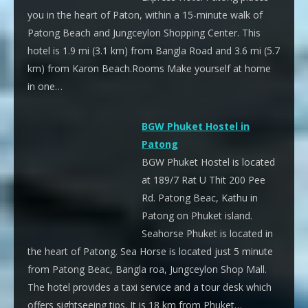
you in the heart of Paton, within a 15-minute walk of
Patong Beach and Jungceylon Shopping Center. This
hotel is 1.9 mi (3.1 km) from Bangla Road and 3.6 mi (5.7
km) from Karon Beach.Rooms Make yourself at home
in one…
BGW Phuket Hostel in
Patong
BGW Phuket Hostel is located
at 189/7 Rat U Thit 200 Pee
Rd. Patong Beac, Kathu in
Patong on Phuket island.
Seahorse Phuket is located in
the heart of Patong. Sea Horse is located just 5 minute
from Patong Beac, Bangla roa, Jungceylon Shop Mall.
The hotel provides a taxi service and a tour desk which
offers sightseeing tips. It is 18 km from Phuket…