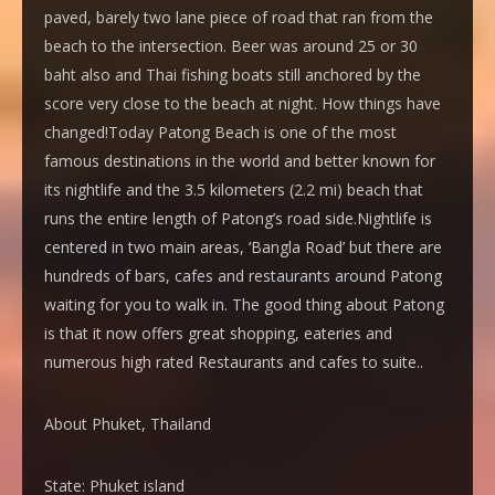
paved, barely two lane piece of road that ran from the
beach to the intersection. Beer was around 25 or 30
baht also and Thai fishing boats still anchored by the
score very close to the beach at night. How things have
changed!Today Patong Beach is one of the most
famous destinations in the world and better known for
its nightlife and the 3.5 kilometers (2.2 mi) beach that
runs the entire length of Patong’s road side.Nightlife is
centered in two main areas, ‘Bangla Road’ but there are
hundreds of bars, cafes and restaurants around Patong
waiting for you to walk in. The good thing about Patong
is that it now offers great shopping, eateries and
numerous high rated Restaurants and cafes to suite..
About Phuket, Thailand
State:
Phuket island