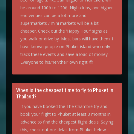
be around 100฿ to 120฿. Nightclubs, and higher
end venues can be a lot more and
supermarkets / mini markets will be a bit
cheaper. Check out the 'Happy Hour' signs as
you walk or drive by. Most bars will have them. I
have known people on Phuket island who only
track these events and save a load of money.
Everyone to his/her/their own right 🙂
When is the cheapest time to fly to Phuket in
Thailand?
If you have booked the The Chambre try and
book your flight to Phuket at least 3 months in
advance to find the cheapest flight deals. Saying
this, check out our delas from Phuket below.