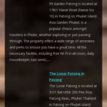
99 Garden Patong is located at
178/1 Nanai Road (Nanai Soi
10) in Patong on Phuket island.
Asia Garden Phuket. is a
popular choice amongst
travelers in Phuke, whether exploring or just passing
through. The property offers a wide range of amenities
and perks to ensure you have a great time. All the
necessary facilitie, including free Wi-Fi in all room, daily
housekeepin, taxi servic,…
The Lunar Patong in
Patong
The Lunar Patong is located at
31/1 Rat-Uthit 200 Pee Roa,
Patong Beac, Phuket Thailand
in Patong on Phuket island.