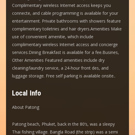
Complimentary wireless Internet access keeps you
connecte, and cable programming is available for your
entertainment. Private bathrooms with showers feature
complimentary toiletries and hair dryers.Amenities Make
use of convenient amenitie, which include
complimentary wireless Internet access and concierge
services.Dining Breakfast is available for a fee.Busines,
Other Amenities Featured amenities include dry
cleaning/laundry service, a 24-hour front des, and
luggage storage. Free self parking is available onsite..
Local Info
About Patong
Patong beach, Phuket, back in the 80’s, was a sleepy
Thai fishing village. Bangla Road (the strip) was a semi