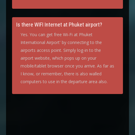
Is there WIFI Internet at Phuket airport?
Yes. You can get free Wi-Fi at Phuket
International Airport' by connecting to the
airports access point. Simply log-in to the
airport website, which pops up on your
mobile/tablet browser once you arrive. As far as
I know, or remember, there is also walled
computers to use in the departure area also.