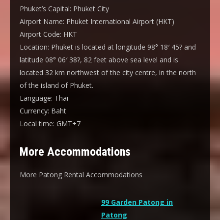
Phuket’s Capital:
Phuket City
Airport Name:
Phuket International Airport (HKT)
Airport Code:
HKT
Location:
Phuket is located at longitude 98° 18′ 45? and
latitude 08° 06′ 38?, 82 feet above sea level and is
located 32 km northwest of the city centre, in the north
of the island of Phuket.
Language:
Thai
Currency:
Baht
Local time:
GMT+7
More Accommodations
More Patong Rental Accommodations
99 Garden Patong in
Patong