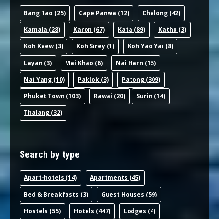
Bang Tao
(25)
Cape Panwa
(12)
Chalong
(42)
Kamala
(28)
Karon
(67)
Kata
(89)
Kathu
(3)
Koh Kaew
(3)
Koh Sirey
(1)
Koh Yao Yai
(8)
Layan
(3)
Mai Khao
(6)
Nai Harn
(15)
Nai Yang
(10)
Paklok
(3)
Patong
(309)
Phuket Town
(103)
Rawai
(20)
Surin
(14)
Thalang
(32)
Search by type
Apart-hotel
s (14)
Apartments
(45)
Bed & Breakfast
s (3)
Guest House
s (59)
Hostel
s (55)
Hotel
s (447)
Lodge
s (4)