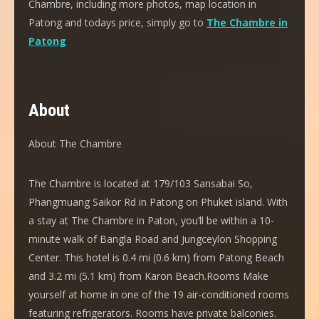
Chambre, including more photos, map location in
Patong and todays price, simply go to
The Chambre in
Patong
About
About The Chambre
The Chambre is located at 179/103 Sansabai So,
Phangmuang Saikor Rd in Patong on Phuket island. With
a stay at The Chambre in Paton, you’ll be within a 10-
minute walk of Bangla Road and Jungceylon Shopping
Center. This hotel is 0.4 mi (0.6 km) from Patong Beach
and 3.2 mi (5.1 km) from Karon Beach.Rooms Make
yourself at home in one of the 19 air-conditioned rooms
featuring refrigerators. Rooms have private balconies.