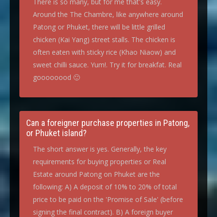
There is so many, but for me that's easy.
Around the The Chambre, like anywhere around
Patong or Phuket, there will be little grilled
chicken (Kai Yang) street stalls. The chicken is
often eaten with sticky rice (Khao Niaow) and
sweet chilli sauce. Yum!. Try it for breakfat. Real
goooooood 🙂
Can a foreigner purchase properties in Patong,
or Phuket island?
The short answer is yes. Generally, the key
requirements for buying properties or Real
Estate around Patong on Phuket are the
following: A) A deposit of 10% to 20% of total
price to be paid on the 'Promise of Sale' (before
signing the final contract). B) A foreign buyer