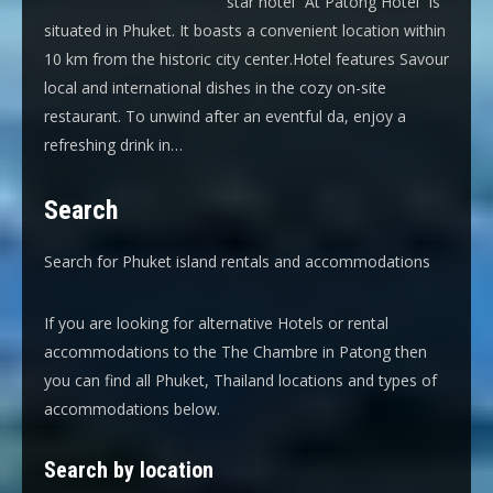
star hotel “At Patong Hotel” is
situated in Phuket. It boasts a convenient location within
10 km from the historic city center.Hotel features Savour
local and international dishes in the cozy on-site
restaurant. To unwind after an eventful da, enjoy a
refreshing drink in…
Search
Search for Phuket island rentals and accommodations
If you are looking for alternative Hotels or rental
accommodations to the The Chambre in Patong then
you can find all Phuket, Thailand locations and types of
accommodations below.
Search by location