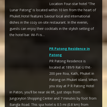
Location Four-star hotel “The
Lunar Patong” is located within 10 km from the heart of
Phuket.Hotel features Savour local and international
dishes in the cozy on-site restaurant. In the evenin,
guests can enjoy their cocktails in the stylish setting of
the hotel bar. Wi-Fi is…
PR Patong Residence in
Patong
PR Patong Residence is
located at 189/9 Rat-U thit-
200 pee Roa, Kath, Phuket in
Patong on Phuket island. When
you stay at P R Patong Hotel
in Paton, you'll be near ski lift, just steps from
Jungceylon Shopping Center and 7 minutes by foot from
Bangla Road. This spa hotel is 0.5 mi (0.8 km) from