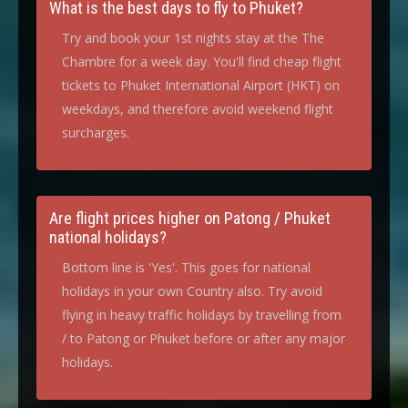
What is the best days to fly to Phuket?
Try and book your 1st nights stay at the The
Chambre for a week day. You'll find cheap flight
tickets to Phuket International Airport (HKT) on
weekdays, and therefore avoid weekend flight
surcharges.
Are flight prices higher on Patong / Phuket
national holidays?
Bottom line is 'Yes'. This goes for national
holidays in your own Country also. Try avoid
flying in heavy traffic holidays by travelling from
/ to Patong or Phuket before or after any major
holidays.