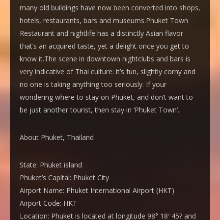
many old buildings have now been converted into shops,
hotels, restaurants, bars and museums.Phuket Town
Restaurant and nightlife has a distinctly Asian flavor
that’s an acquired taste, yet a delight once you get to
know it.The scene in downtown nightclubs and bars is
very indicative of Thai culture: it’s fun, slightly corny and
no one is taking anything too seriously. If your
wondering where to stay on Phuket, and don’t want to
be just another tourist, then stay in ‘Phuket Town’..
About Phuket, Thailand
State:
Phuket island
Phuket’s Capital:
Phuket City
Airport Name:
Phuket International Airport (HKT)
Airport Code:
HKT
Location:
Phuket is located at longitude 98° 18′ 45? and