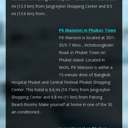
mi (13.3 km) from Jungceylon Shopping Center and 8.5
mi (13.6 km) from…
PK Mansion in Phuket Town
PK Mansion is located at 35/1-
35/5-7 Moo , Vichidsongkram
Road. in Phuket Town on
Phuket island. Located in
Wichi, PK Mansion is within a
15-minute drive of Bangkok
Hospital Phuket and Central Festival Phuket Shopping
Center. This hotel is 6.6 mi (10.7 km) from Jungceylon
Shopping Center and 6.8 mi (11 km) from Patong
Beach.Rooms Make yourself at home in one of the 30
air-conditioned…