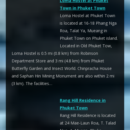
Loma Hostel at Phuket
Town in Phuket Town
Loma Hostel at Phuket Town
is located at 16-18 Phang Nga
Roa, Talat Ya, Mueang in
Phuket Town on Phuket island.
Located in Old Phuket Tow,
Loma Hostel is 0.5 mi (0.8 km) from Robinson
Department Store and 3 mi (4.8 km) from Phuket
Butterfly Garden and Insect World. Chinpracha House
and Saphan Hin Mining Monument are also within 2 mi
(3 km). The facilities…
Rang Hill Residence in
Phuket Town
Rang Hill Residence is located
at 24 Mae-Laun Roa, T. Talad