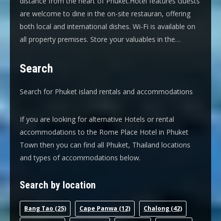
distance from the heart of Phuket.Hotel features Guests
are welcome to dine in the on-site restauran, offering
both local and international dishes. Wi-Fi is available on
all property premises. Store your valuables in the…
Search
Search for Phuket island rentals and accommodations
If you are looking for alternative Hotels or rental
accommodations to the Rome Place Hotel in Phuket
Town then you can find all Phuket, Thailand locations
and types of accommodations below.
Search by location
Bang Tao
(25)
Cape Panwa
(12)
Chalong
(42)