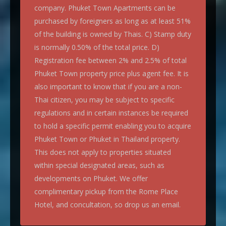
company. Phuket Town Apartments can be
purchased by foreigners as long as at least 51%
of the building is owned by Thais. C) Stamp duty
is normally 0.50% of the total price. D)
Registration fee between 2% and 2.5% of total
Phuket Town property price plus agent fee. It is
also important to know that if you are a non-
Thai citizen, you may be subject to specific
regulations and in certain instances be required
to hold a specific permit enabling you to acquire
Phuket Town or Phuket in Thailand property.
This does not apply to properties situated
within special designated areas, such as
developments on Phuket. We offer
complimentary pickup from the Rome Place
Hotel, and concultation, so drop us an email.