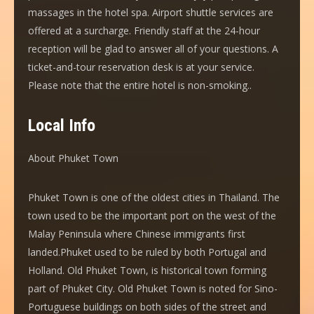
massages in the hotel spa. Airport shuttle services are
offered at a surcharge. Friendly staff at the 24-hour
reception will be glad to answer all of your questions. A
ticket-and-tour reservation desk is at your service.
Please note that the entire hotel is non-smoking..
Local Info
About Phuket Town
Phuket Town is one of the oldest cities in Thailand. The
town used to be the important port on the west of the
Malay Peninsula where Chinese immigrants first
landed.Phuket used to be ruled by both Portugal and
Holland. Old Phuket Town, is historical town forming
part of Phuket City. Old Phuket Town is noted for Sino-
Portuguese buildings on both sides of the street and