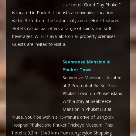
star hotel “Good Day Phuket”
is located in Phuket. It boasts a convenient location
within 3 km from the historic city center.Hotel features
Hotel's casual bar offers a range of spirits and soft
beverages. Wi-Fi is available on all property premises.
Guests are invited to visit a…
Seabreeze Mansion in
Phuket Town
Seabreeze Mansion is located
at 2 Poomphol Rd. Soi 7 in
Phuket Town on Phuket island.
With a stay at Seabreeze
Mansion in Phuket (Talat
Nuea, you'll be within a 15-minute drive of Bangkok
Hospital Phuket and Phuket Trickeye Museum. This
hotel is 9.3 mi (14.9 km) from Jungceylon Shopping