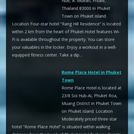
Nue, A. Muean, Phuke,
Thailand 83000 in Phuket
Town on Phuket island.
Location Four-star hotel “Rang Hill Residence” is located
within 2 km from the heart of Phuket.Hotel features Wi-
Fi is available throughout the property. You can store
your valuables in the locker. Enjoy a workout in a well-
equipped fitness center. Take a dip…
Rome Place Hotel in Phuket
Town
Rome Place Hotel is located at
23/8 Soi Hub-Ai, Phuket Roa,
Muang District in Phuket Town
on Phuket island. Location
Moderately priced three-star
hotel “Rome Place Hotel” is situated within walking