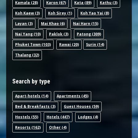
Kamala
(28)
Karon
(67)
Kata
(89)
Kathu
(3)
Koh Kaew
(3)
Koh Sirey
(1)
Koh Yao Yai
(8)
Layan
(3)
Mai Khao
(6)
Nai Harn
(15)
Nai Yang
(10)
Paklok
(3)
Patong
(309)
Phuket Town
(103)
Rawai
(20)
Surin
(14)
Thalang
(32)
Search by type
Apart-hotel
s (14)
Apartments
(45)
Bed & Breakfast
s (3)
Guest House
s (59)
Hostel
s (55)
Hotel
s (447)
Lodge
s (4)
Resort
s (162)
Other
(4)