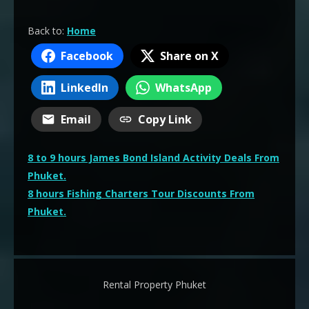
Back to:
Home
Facebook
Share on X
LinkedIn
WhatsApp
Email
Copy Link
Post
8 to 9 hours James Bond Island Activity Deals From
navigation
Phuket.
8 hours Fishing Charters Tour Discounts From
Phuket.
Rental Property Phuket