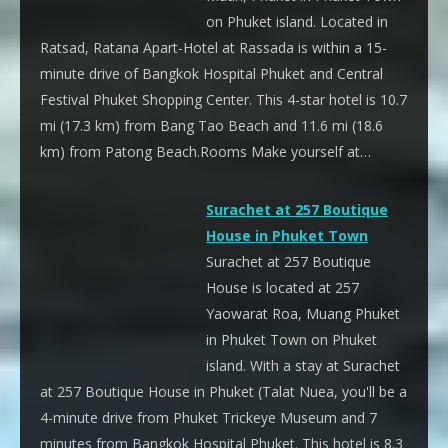
on Phuket island. Located in
Ratsad, Ratana Apart-Hotel at Rassada is within a 15-
minute drive of Bangkok Hospital Phuket and Central
Festival Phuket Shopping Center. This 4-star hotel is 10.7
mi (17.3 km) from Bang Tao Beach and 11.6 mi (18.6
km) from Patong Beach.Rooms Make yourself at…
Surachet at 257 Boutique
House in Phuket Town
Surachet at 257 Boutique
House is located at 257
Yaowarat Roa, Muang Phuket
in Phuket Town on Phuket
island. With a stay at Surachet
at 257 Boutique House in Phuket (Talat Nuea, you'll be a
4-minute drive from Phuket Trickeye Museum and 7
minutes from Bangkok Hospital Phuket. This hotel is 8.3