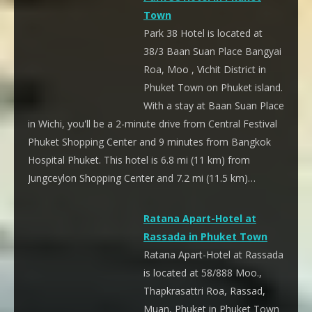
Town
Park 38 Hotel is located at
38/3 Baan Suan Place Bangyai
Roa, Moo , Vichit District in
Phuket Town on Phuket island.
With a stay at Baan Suan Place
in Wichi, you'll be a 2-minute drive from Central Festival
Phuket Shopping Center and 9 minutes from Bangkok
Hospital Phuket. This hotel is 6.8 mi (11 km) from
Jungceylon Shopping Center and 7.2 mi (11.5 km)…
Ratana Apart-Hotel at
Rassada in Phuket Town
Ratana Apart-Hotel at Rassada
is located at 58/888 Moo.,
Thapkrasattri Roa, Rassad,
Muan, Phuket in Phuket Town