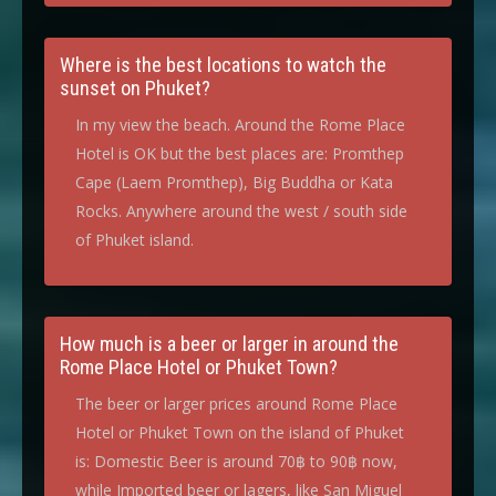
Where is the best locations to watch the
sunset on Phuket?
In my view the beach. Around the Rome Place
Hotel is OK but the best places are: Promthep
Cape (Laem Promthep), Big Buddha or Kata
Rocks. Anywhere around the west / south side
of Phuket island.
How much is a beer or larger in around the
Rome Place Hotel or Phuket Town?
The beer or larger prices around Rome Place
Hotel or Phuket Town on the island of Phuket
is: Domestic Beer is around 70฿ to 90฿ now,
while Imported beer or lagers, like San Miguel