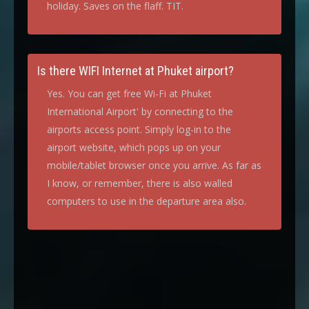
holiday. Saves on the flaff. TIT.
Is there WIFI Internet at Phuket airport?
Yes. You can get free Wi-Fi at Phuket
International Airport' by connecting to the
airports access point. Simply log-in to the
airport website, which pops up on your
mobile/tablet browser once you arrive. As far as
I know, or remember, there is also walled
computers to use in the departure area also.