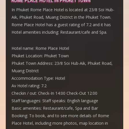
ROME PLACE HOTEL IN PHUKET TOWN
In Phuket Rome Place Hotel is located at 23/8 Soi Hub-
Aik, Phuket Road, Muang District in the Phuket Town.
Rome Place Hotel has a guest rating of 7.2 and it has
Hotel amenities including: Restaurant/cafe and Spa.
Hotel name:
Rome Place Hotel
Phuket Location:
Phuket Town
Phuket Town Address:
23/8 Soi Hub-Aik, Phuket Road,
Muang District
Accommodation Type:
Hotel
Av Hotel rating:
7.2
Checkin / out:
Check-In 14:00 Check-Out 12:00
Staff languages:
Staff speaks: English language
Basic amenities:
Restaurant/cafe, Spa and Bar
Booking:
To book, and to see more details of Rome
Place Hotel, including more photos, map location in