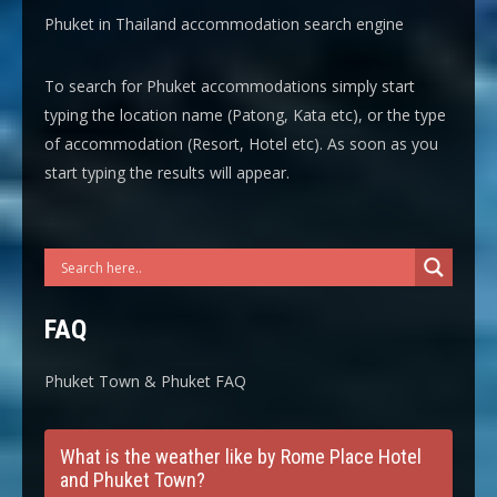
Phuket in Thailand accommodation search engine
To search for Phuket accommodations simply start
typing the location name (Patong, Kata etc), or the type
of accommodation (Resort, Hotel etc). As soon as you
start typing the results will appear.
FAQ
Phuket Town & Phuket FAQ
What is the weather like by Rome Place Hotel
and Phuket Town?