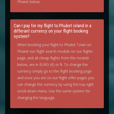
Phuket below.
Can I pay for my flight to Phuket island in a
differant currency on your flight booking
system?
When booking your flight to Phuket Town on
Phuket our flight search module on our flights
page, and all cheap flights from the module
below, are in EURO (€) or $. To change the
currency simply go to the flight booking page
and once you are on our flight offer pages you
can change the currency by using the top-right
scroll-down menu. Use the same system for
changing the language.