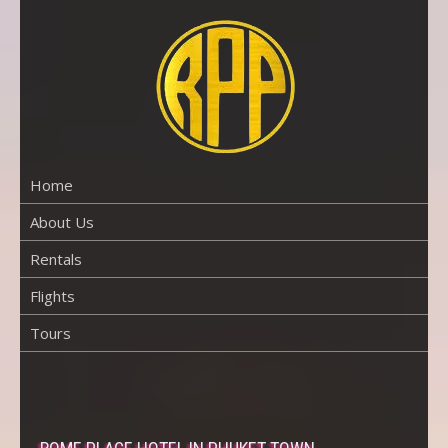
Skip
to
content
RENTAL
PROPERTY
PHUKET
Home
About Us
Rentals
Flights
Tours