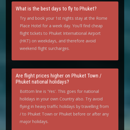
What is the best days to fly to Phuket?
Try and book your 1st nights stay at the Rome
Place Hotel for a week day. You'll find cheap
flight tickets to Phuket International Airport
(HKT) on weekdays, and therefore avoid
weekend flight surcharges.
Are flight prices higher on Phuket Town /
Phuket national holidays?
Bottom line is 'Yes'. This goes for national
holidays in your own Country also. Try avoid
flying in heavy traffic holidays by travelling from
/ to Phuket Town or Phuket before or after any
major holidays.