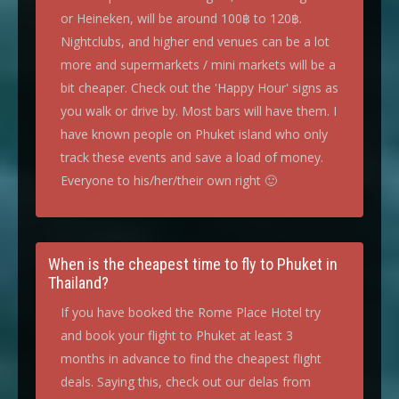
or Heineken, will be around 100฿ to 120฿.
Nightclubs, and higher end venues can be a lot
more and supermarkets / mini markets will be a
bit cheaper. Check out the 'Happy Hour' signs as
you walk or drive by. Most bars will have them. I
have known people on Phuket island who only
track these events and save a load of money.
Everyone to his/her/their own right 🙂
When is the cheapest time to fly to Phuket in
Thailand?
If you have booked the Rome Place Hotel try
and book your flight to Phuket at least 3
months in advance to find the cheapest flight
deals. Saying this, check out our delas from