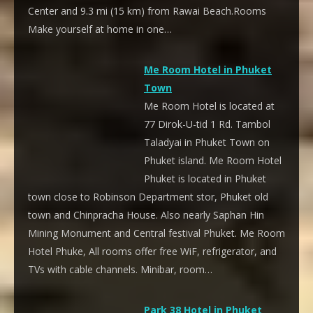
Center and 9.3 mi (15 km) from Rawai Beach.Rooms
Make yourself at home in one…
Me Room Hotel in Phuket
Town
Me Room Hotel is located at
77 Dirok-U-tid 1 Rd. Tambol
Taladyai in Phuket Town on
Phuket island. Me Room Hotel
Phuket is located in Phuket
town close to Robinson Department stor, Phuket old
town and Chinpracha House. Also nearly Saphan Hin
Mining Monument and Central festival Phuket. Me Room
Hotel Phuke, All rooms offer free WiF, refrigerator, and
TVs with cable channels. Minibar, room…
Park 38 Hotel in Phuket