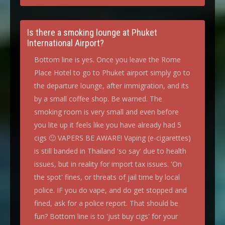
Is there a smoking lounge at Phuket
International Airport?
Bottom line is yes. Once you leave the Rome
Place Hotel to go to Phuket airport simply go to
the departure lounge, after immigration, and its
by a small coffee shop. Be warned. The
smoking room is very small and even before
you lite up it feels like you have already had 5
cigs 🙂 VAPERS BE AWARE! Vaping (e-cigarettes)
is still banded in Thailand 'so say' due to health
issues, but in reality for import tax issues. 'On
the spot' fines, or threats of jail time by local
police. IF you do vape, and do get stopped and
fined, ask for a police report. That should be
fun? Bottom line is to 'just buy cigs' for your