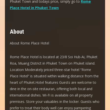
Phuket Town and todays price, simply go to
Rome
Place Hotel in Phuket Town
About
About Rome Place Hotel
Rome Place Hotel is located at 23/8 Soi Hub-Ai, Phuket
Roa, Muang District in Phuket Town on Phuket island.
Location Moderately priced three-star hotel “Rome
Place Hotel” is situated within walking distance from the
heart of Phuket.Hotel features Guests are welcome to
dine in the on-site restauran, offering both local and
international dishes. Wi-Fi is available on all property
premises. Store your valuables in the locker. Guests who
prefer to treat their body well can enjoy pampering