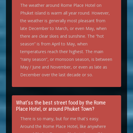
The weather around Rome Place Hotel on
Phuket island is warm all year round. However,
the weather is generally most pleasant from
late December to March, or even May, when
there are clear skies and sunshine. The “hot
season” is from April to May, when
temperatures reach their highest. The main
“rainy season”, or monsoon season, is between
May / June and November, or even as late as
December over the last decade or so.
What'ss the best street food by the Rome
Place Hotel, or around Phuket Town?
There is so many, but for me that's easy.
Around the Rome Place Hotel, like anywhere