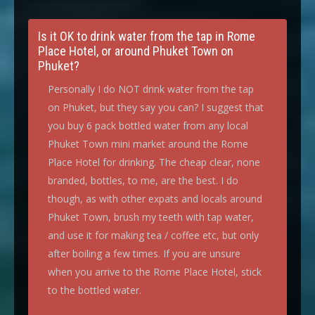
Is it OK to drink water from the tap in Rome
Place Hotel, or around Phuket Town on
Phuket?
Personally I do NOT drink water from the tap
on Phuket, but they say you can? I suggest that
you buy 6 pack bottled water from any local
Phuket Town mini market around the Rome
Place Hotel for drinking. The cheap clear, none
branded, bottles, to me, are the best. I do
though, as with other expats and locals around
Phuket Town, brush my teeth with tap water,
and use it for making tea / coffee etc, but only
after boiling a few times. If you are unsure
when you arrive to the Rome Place Hotel, stick
to the bottled water.