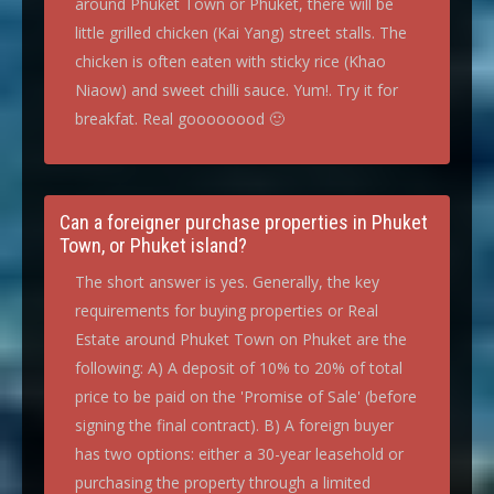
around Phuket Town or Phuket, there will be
little grilled chicken (Kai Yang) street stalls. The
chicken is often eaten with sticky rice (Khao
Niaow) and sweet chilli sauce. Yum!. Try it for
breakfat. Real goooooood 🙂
Can a foreigner purchase properties in Phuket
Town, or Phuket island?
The short answer is yes. Generally, the key
requirements for buying properties or Real
Estate around Phuket Town on Phuket are the
following: A) A deposit of 10% to 20% of total
price to be paid on the 'Promise of Sale' (before
signing the final contract). B) A foreign buyer
has two options: either a 30-year leasehold or
purchasing the property through a limited