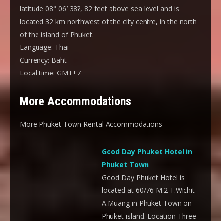
latitude 08° 06′ 38?, 82 feet above sea level and is
located 32 km northwest of the city centre, in the north
of the island of Phuket.
Language:
Thai
Currency:
Baht
Local time:
GMT+7
More Accommodations
More Phuket Town Rental Accommodations
Good Day Phuket Hotel in
Phuket Town
Good Day Phuket Hotel is
located at 60/76 M.2 T.Wichit
A.Muang in Phuket Town on
Phuket island. Location Three-