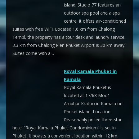
island. Studio 77 features an
outdoor spa pool and a spa
centre. It offers air-conditioned
suites with free WiFi. Located 1.6 km from Chalong
Templ, the property has a tour desk and laundry service.
3.3 km from Chalong Pier. Phuket Airport is 30 km away.
Suites come with a…
Royal Kamala Phuket in
Kamala
Royal Kamala Phuket is
located at 17/68 Moo1
Amphur Kratoo in Kamala on
Phuket island. Location
Reasonably priced three-star
hotel “Royal Kamala Phuket Condominium” is set in
Phuket. It boasts a convenient location within 12 km