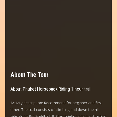
About The Tour
About Phuket Horseback Riding 1 hour trail
Activity description: Recommend for beginner and first
timer. The trail consists of climbing and down the hill
side along Big Buddha hill. Start briefing riding instruction