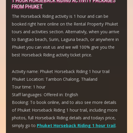
1 HOUR HORSEBACK RIDING ACTIVITY PACKAGES
FROM PHUKET.
The Horseback Riding activity is 1 hour and can be
booked right here online on the Rental Property Phuket
tours and activities section. Alternativly, when you arrive
to Bangtao beach, Surin, Laguna beach, or anywhere in
Phuket you can visit us and we will 100% give you the
best Horseback Riding activity ticket price.
Activity name:
Phuket Horseback Riding 1 hour trail
Phuket Location:
Tambon Chalong, Thailand
Tour time:
1 hour
Staff languages:
Offered in: English
Booking:
To book online, and to also see more details
of Phuket Horseback Riding 1 hour trail, including more
photos, full Horseback Riding details and todays price,
simply go to
Phuket Horseback Riding 1 hour trail
.