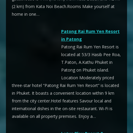
(2 km) from Kata Noi Beach.Rooms Make yourself at
home in one…
Patong Rai Rum Yen Resort
in Patong
Patong Rai Rum Yen Resort is
located at 53/3 Hasib Pee Roa,
T.Paton, A.Kathu Phuket in
Patong on Phuket island.
Location Moderately priced
three-star hotel “Patong Rai Rum Yen Resort” is located
in Phuket. It boasts a convenient location within 9 km
from the city center.Hotel features Savour local and
international dishes in the on-site restaurant. Wi-Fi is
available on all property premises. Enjoy a…