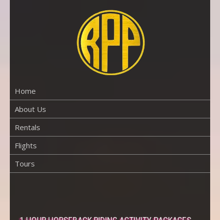
Skip
to
content
RENTAL
PROPERTY
PHUKET
Home
About Us
Rentals
Flights
Tours