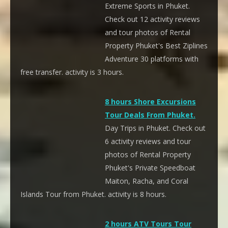
Extreme Sports in Phuket.
Check out 12 activity reviews
and tour photos of Rental
Property Phuket's Best Ziplines
Adventure 30 platforms with
free transfer. activity is 3 hours.
8 hours Shore Excursions
Tour Deals From Phuket.
Day Trips in Phuket. Check out
6 activity reviews and tour
photos of Rental Property
Phuket's Private Speedboat
Maiton, Racha, and Coral
Islands Tour from Phuket. activity is 8 hours.
2 hours ATV Tours Tour