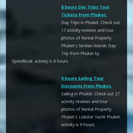
8 hours Day Trips Tour
Tickets From Phuket.
Day Trips in Phuket. Check out
17 activity reviews and tour
photos of Rental Property
Phuket's Similan Islands Day
Trip from Phuket by
Speedboat. activity is 8 hours.
9 hours Sailing Tour
Discounts From Phuket.
Sailing in Phuket. Check out 27
activity reviews and tour
photos of Rental Property
Phuket's Lobster Yacht Phuket.
activity is 9 hours.