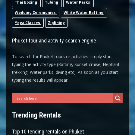
Thai Boxing
Tubing
Water Parks
Wedding Ceremonies
White Water Rafting
Yoga Classes
Ziplining
Phuket tour and activity search engine
To search for Phuket tours or activities simply start
typing the activity type (Rafting, Sunset cruise, Elephant
trekking, Water parks, diving etc). As soon as you start
typing the results will appear.
Trending Rentals
Top 10 tending rentals on Phuket