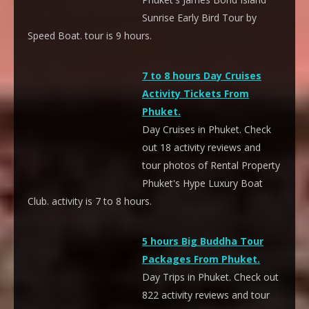
Sunrise Early Bird Tour by
Speed Boat. tour is 9 hours.
7 to 8 hours Day Cruises
Activity Tickets From
Phuket.
Day Cruises in Phuket. Check
out 18 activity reviews and
tour photos of Rental Property
Phuket's Hype Luxury Boat
Club. activity is 7 to 8 hours.
5 hours Big Buddha Tour
Packages From Phuket.
Day Trips in Phuket. Check out
822 activity reviews and tour