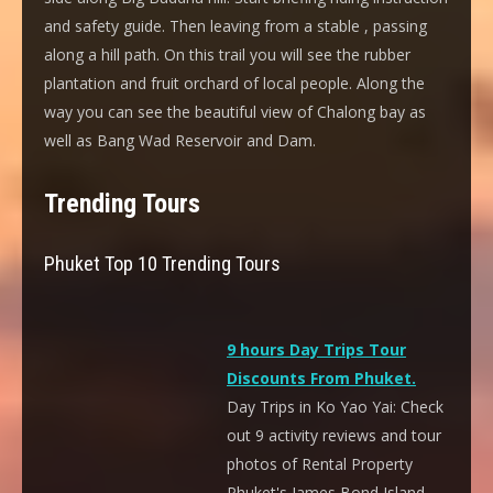
and safety guide. Then leaving from a stable , passing
along a hill path. On this trail you will see the rubber
plantation and fruit orchard of local people. Along the
way you can see the beautiful view of Chalong bay as
well as Bang Wad Reservoir and Dam.
Trending Tours
Phuket Top 10 Trending Tours
9 hours Day Trips Tour
Discounts From Phuket.
Day Trips in Ko Yao Yai: Check
out 9 activity reviews and tour
photos of Rental Property
Phuket's James Bond Island