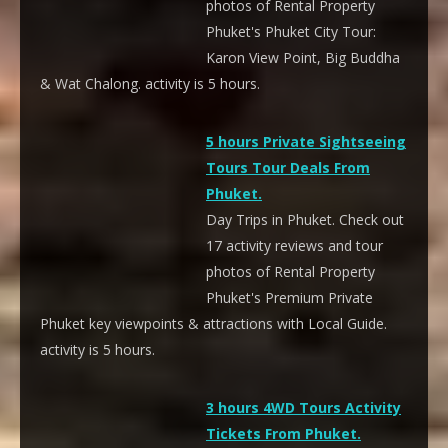
photos of Rental Property
Phuket's Phuket City Tour:
Karon View Point, Big Buddha
& Wat Chalong. activity is 5 hours.
5 hours Private Sightseeing
Tours Tour Deals From
Phuket.
Day Trips in Phuket. Check out
17 activity reviews and tour
photos of Rental Property
Phuket's Premium Private
Phuket key viewpoints & attractions with Local Guide.
activity is 5 hours.
3 hours 4WD Tours Activity
Tickets From Phuket.