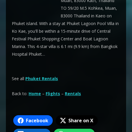
Muan, 83000 Kath, Thailand
TO 59/20 M.5 Kohkea, Muan,
83000 Thailand in Kaeo on
Phuket island. With a stay at Phuket Lagoon Pool Villa in
Ko Kae, you'll be within a 15-minute drive of Central
Festival Phuket Shopping Center and Boat Lagoon
Marina. This 4-star villa is 6.1 mi (9.9 km) from Bangkok
Hospital Phuket…
See all
Phuket Rentals
Back to:
Home
–
Flights
–
Rentals
Facebook
Share on X