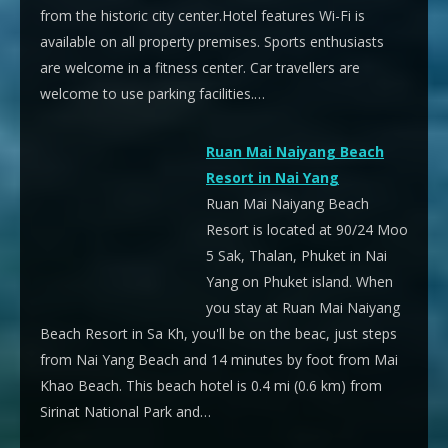
from the historic city center.Hotel features Wi-Fi is
available on all property premises. Sports enthusiasts
are welcome in a fitness center. Car travellers are
welcome to use parking facilities.…
Ruan Mai Naiyang Beach
Resort in Nai Yang
Ruan Mai Naiyang Beach
Resort is located at 90/24 Moo
5 Sak, Thalan, Phuket in Nai
Yang on Phuket island. When
you stay at Ruan Mai Naiyang
Beach Resort in Sa Kh, you'll be on the beac, just steps
from Nai Yang Beach and 14 minutes by foot from Mai
Khao Beach. This beach hotel is 0.4 mi (0.6 km) from
Sirinat National Park and…