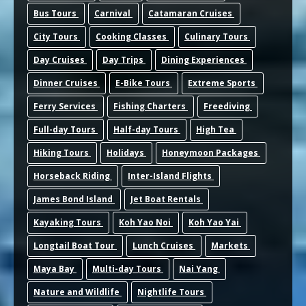
Bus Tours
Carnival
Catamaran Cruises
City Tours
Cooking Classes
Culinary Tours
Day Cruises
Day Trips
Dining Experiences
Dinner Cruises
E-Bike Tours
Extreme Sports
Ferry Services
Fishing Charters
Freediving
Full-day Tours
Half-day Tours
High Tea
Hiking Tours
Holidays
Honeymoon Packages
Horseback Riding
Inter-Island Flights
James Bond Island
Jet Boat Rentals
Kayaking Tours
Koh Yao Noi
Koh Yao Yai
Longtail Boat Tour
Lunch Cruises
Markets
Maya Bay
Multi-day Tours
Nai Yang
Nature and Wildlife
Nightlife Tours