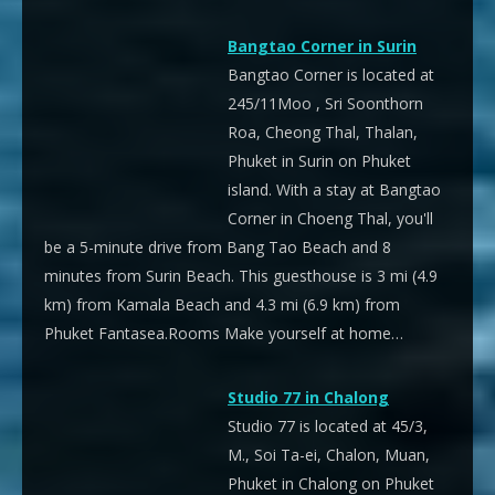
Bangtao Corner in Surin
Bangtao Corner is located at
245/11Moo , Sri Soonthorn
Roa, Cheong Thal, Thalan,
Phuket in Surin on Phuket
island. With a stay at Bangtao
Corner in Choeng Thal, you'll
be a 5-minute drive from Bang Tao Beach and 8
minutes from Surin Beach. This guesthouse is 3 mi (4.9
km) from Kamala Beach and 4.3 mi (6.9 km) from
Phuket Fantasea.Rooms Make yourself at home…
Studio 77 in Chalong
Studio 77 is located at 45/3,
M., Soi Ta-ei, Chalon, Muan,
Phuket in Chalong on Phuket