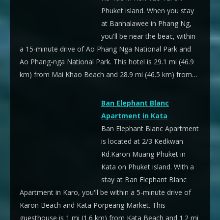
Phuket island. When you stay
at Banhalawee in Phang Ng,
you'll be near the beac, within
a 15-minute drive of Ao Phang Nga National Park and
Ao Phang-nga National Park. This hotel is 29.1 mi (46.9
km) from Mai Khao Beach and 28.9 mi (46.5 km) from…
Ban Elephant Blanc
Apartment in Kata
Ban Elephant Blanc Apartment
is located at 2/3 Kedkwan
Rd.Karon Muang Phuket in
Kata on Phuket island. With a
stay at Ban Elephant Blanc
Apartment in Karo, you'll be within a 5-minute drive of
Karon Beach and Kata Porpeang Market. This
guesthouse is 1 mi (1.6 km) from Kata Beach and 1.2 mi