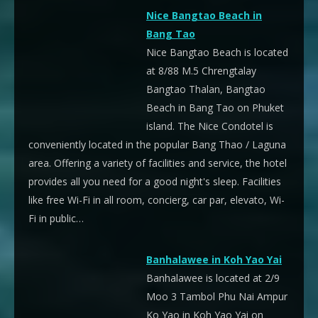
Nice Bangtao Beach in
Bang Tao
Nice Bangtao Beach is located
at 8/88 M.5 Chrengtalay
Bangtao Thalan, Bangtao
Beach in Bang Tao on Phuket
island. The Nice Condotel is
conveniently located in the popular Bang Thao / Laguna
area. Offering a variety of facilities and service, the hotel
provides all you need for a good night's sleep. Facilities
like free Wi-Fi in all room, concierg, car par, elevato, Wi-
Fi in public…
Banhalawee in Koh Yao Yai
Banhalawee is located at 2/9
Moo 3 Tambol Phu Nai Ampur
Ko Yao in Koh Yao Yai on