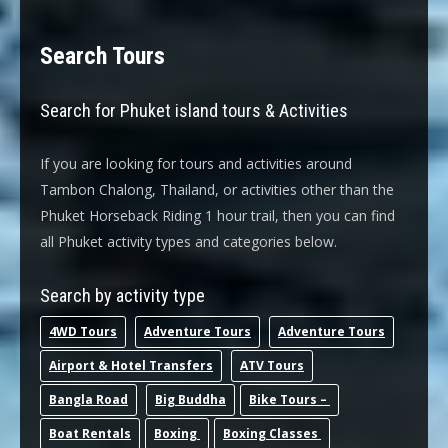
Search Tours
Search for Phuket island tours & Activities
If you are looking for tours and activities around
Tambon Chalong, Thailand, or activities other than the
Phuket Horseback Riding 1 hour trail, then you can find
all Phuket activity types and categories below.
Search by activity type
4WD Tours
Adventure Tours
Adventure Tours
Airport & Hotel Transfers
ATV Tours
Bangla Road
Big Buddha
Bike Tours –
Boat Rentals
Boxing
Boxing Classes