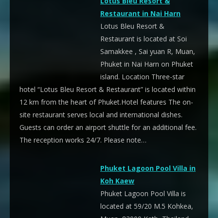
Lotus Bleu Resort &
Restaurant in Nai Harn
Lotus Bleu Resort &
Restaurant is located at Soi
Samakkee , Sai yuan R, Muan,
Phuket in Nai Harn on Phuket
island. Location Three-star
hotel “Lotus Bleu Resort & Restaurant” is located within
12 km from the heart of Phuket.Hotel features The on-
site restaurant serves local and international dishes.
Guests can order an airport shuttle for an additional fee.
The reception works 24/7. Please note…
Phuket Lagoon Pool Villa in
Koh Kaew
Phuket Lagoon Pool Villa is
located at 59/20 M.5 Kohkea,