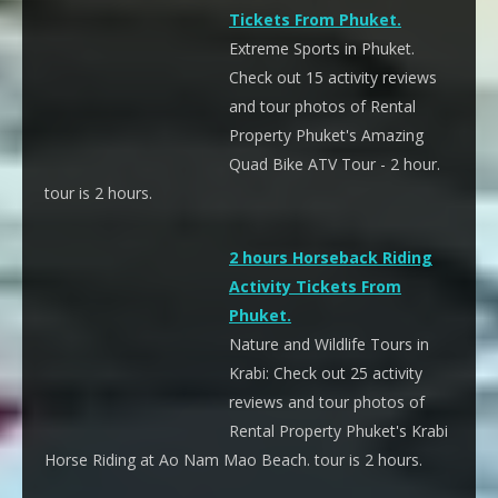
Tickets From Phuket.
Extreme Sports in Phuket.
Check out 15 activity reviews
and tour photos of Rental
Property Phuket's Amazing
Quad Bike ATV Tour - 2 hour.
tour is 2 hours.
2 hours Horseback Riding
Activity Tickets From
Phuket.
Nature and Wildlife Tours in
Krabi: Check out 25 activity
reviews and tour photos of
Rental Property Phuket's Krabi
Horse Riding at Ao Nam Mao Beach. tour is 2 hours.