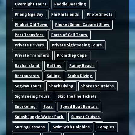
Overnight Tours
Paddle Boarding
Phang Nga Bay
Phi Phi Islands
Photo Shoots
Phuket Old Town
Phuket Simon Cabaret Show
Port Transfers
Ports of Call Tours
Private Drivers
Private Sightseeing Tours
Private Transfers
Promthep Cape
Racha Island
Rafting
Railay Beach
Restaurants
Sailing
Scuba Diving
Segway Tours
Shark Diving
Shore Excursions
Sightseeing Tours
Skip the line Tickets
Snorkeling
Spas
Speed Boat Rentals
Splash Jungle Water Park
Sunset Cruises
Surfing Lessons
Swim with Dolphins
Temples