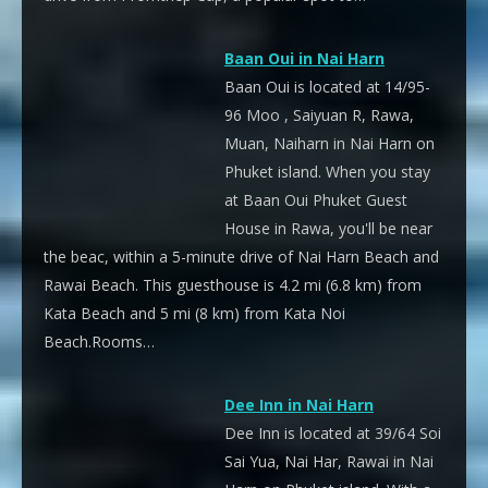
Baan Oui in Nai Harn
Baan Oui is located at 14/95-
96 Moo , Saiyuan R, Rawa,
Muan, Naiharn in Nai Harn on
Phuket island. When you stay
at Baan Oui Phuket Guest
House in Rawa, you'll be near
the beac, within a 5-minute drive of Nai Harn Beach and
Rawai Beach. This guesthouse is 4.2 mi (6.8 km) from
Kata Beach and 5 mi (8 km) from Kata Noi
Beach.Rooms…
Dee Inn in Nai Harn
Dee Inn is located at 39/64 Soi
Sai Yua, Nai Har, Rawai in Nai