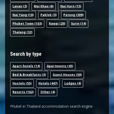
Layan
(3)
Mai Khao
(6)
Nai Harn
(15)
Nai Yang
(10)
Paklok
(3)
Patong
(309)
Phuket Town
(103)
Rawai
(20)
Surin
(14)
Thalang
(32)
Search by type
Apart-hotel
s (14)
Apartments
(45)
Bed & Breakfast
s (3)
Guest House
s (59)
Hostel
s (55)
Hotel
s (447)
Lodge
s (4)
Resort
s (162)
Other
(4)
Phuket in Thailand accommodation search engine