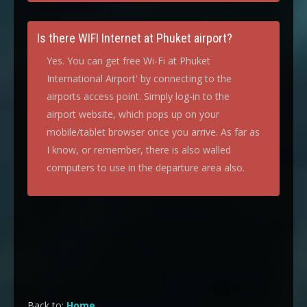
Is there WIFI Internet at Phuket airport?
Yes. You can get free Wi-Fi at Phuket
International Airport' by connecting to the
airports access point. Simply log-in to the
airport website, which pops up on your
mobile/tablet browser once you arrive. As far as
I know, or remember, there is also walled
computers to use in the departure area also.
Back to:
Home