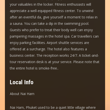
your valuables in the locker. Fitness enthusiasts will
appreciate a well-equipped fitness center. To unwind
after an eventful da, give yourself a moment to relax in
a sauna. You can take a dip in the swimming pool.
Guests who prefer to treat their body well can enjoy
pampering massages in the hotel spa. Car travellers can
enjoy parking facilities. Airport shuttle services are
offered at a surcharge. The hotel also features a
business center. The reception works 24/7. A ticket-and-
tour reservation desk is at your service. Please note that
the entire hotel is smoke-free..
Local Info
About Nai Harn
Nai Harn, Phuket used to be a quiet little village where