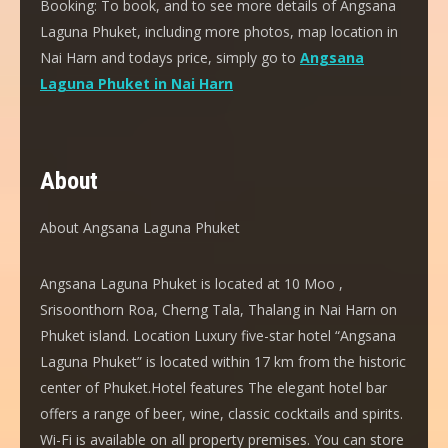
Booking:
To book, and to see more details of Angsana
Laguna Phuket, including more photos, map location in
Nai Harn and todays price, simply go to
Angsana
Laguna Phuket in Nai Harn
About
About Angsana Laguna Phuket
Angsana Laguna Phuket is located at 10 Moo ,
Srisoonthorn Roa, Cherng Tala, Thalang in Nai Harn on
Phuket island. Location Luxury five-star hotel “Angsana
Laguna Phuket” is located within 17 km from the historic
center of Phuket.Hotel features The elegant hotel bar
offers a range of beer, wine, classic cocktails and spirits.
Wi-Fi is available on all property premises. You can store