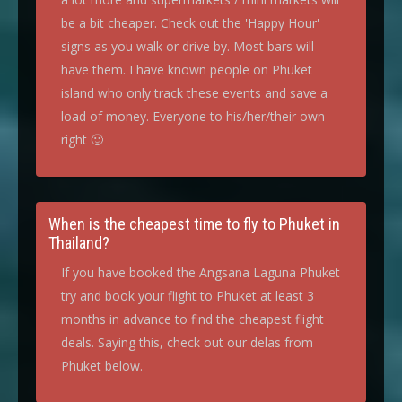
be a bit cheaper. Check out the 'Happy Hour'
signs as you walk or drive by. Most bars will
have them. I have known people on Phuket
island who only track these events and save a
load of money. Everyone to his/her/their own
right 🙂
When is the cheapest time to fly to Phuket in
Thailand?
If you have booked the Angsana Laguna Phuket
try and book your flight to Phuket at least 3
months in advance to find the cheapest flight
deals. Saying this, check out our delas from
Phuket below.