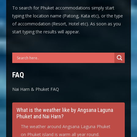
To search for Phuket accommodations simply start
typing the location name (Patong, Kata etc), or the type
of accommodation (Resort, Hotel etc). As soon as you
start typing the results will appear.
FAQ
Nai Harn & Phuket FAQ
What is the weather like by Angsana Laguna
Phuket and Nai Harn?
The weather around Angsana Laguna Phuket
on Phuket island is warm all year round.