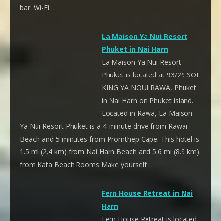
bar. Wi-Fi…
La Maison Ya Nui Resort
Phuket in Nai Harn
La Maison Ya Nui Resort
Phuket is located at 93/29 SOI
KING YA NOUI RAWA, Phuket
in Nai Harn on Phuket island.
Located in Rawa, La Maison
Ya Nui Resort Phuket is a 4-minute drive from Rawai
Beach and 5 minutes from Promthep Cape. This hotel is
1.5 mi (2.4 km) from Nai Harn Beach and 5.6 mi (8.9 km)
from Kata Beach.Rooms Make yourself…
Fern House Retreat in Nai
Harn
Fern House Retreat is located