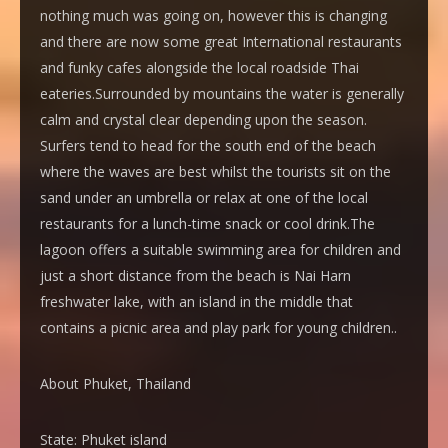
nothing much was going on, however this is changing
and there are now some great International restaurants
and funky cafes alongside the local roadside Thai
eateries.Surrounded by mountains the water is generally
calm and crystal clear depending upon the season.
Surfers tend to head for the south end of the beach
where the waves are best whilst the tourists sit on the
sand under an umbrella or relax at one of the local
restaurants for a lunch-time snack or cool drink.The
lagoon offers a suitable swimming area for children and
just a short distance from the beach is Nai Harn
freshwater lake, with an island in the middle that
contains a picnic area and play park for young children..
About Phuket, Thailand
State:
Phuket island