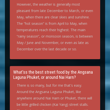
However, the weather is generally most
pleasant from late December to March, or even
May, when there are clear skies and sunshine.
The “hot season” is from April to May, when
temperatures reach their highest. The main
“rainy season”, or monsoon season, is between
May / June and November, or even as late as
December over the last decade or so.
What'ss the best street food by the Angsana
Laguna Phuket, or around Nai Harn?
There is so many, but for me that's easy.
Around the Angsana Laguna Phuket, like
anywhere around Nai Harn or Phuket, there will
be little grilled chicken (Kai Yang) street stalls.