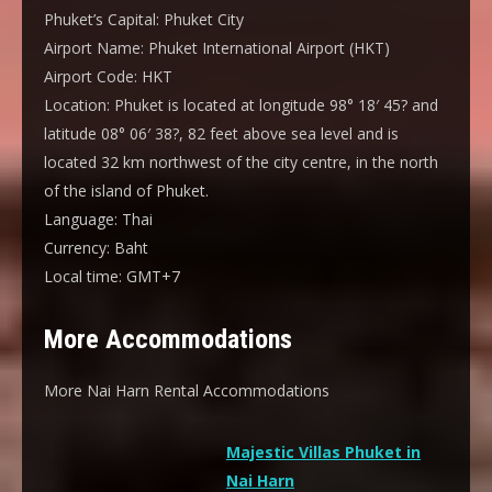
Phuket’s Capital:
Phuket City
Airport Name:
Phuket International Airport (HKT)
Airport Code:
HKT
Location:
Phuket is located at longitude 98° 18′ 45? and
latitude 08° 06′ 38?, 82 feet above sea level and is
located 32 km northwest of the city centre, in the north
of the island of Phuket.
Language:
Thai
Currency:
Baht
Local time:
GMT+7
More Accommodations
More Nai Harn Rental Accommodations
Majestic Villas Phuket in
Nai Harn