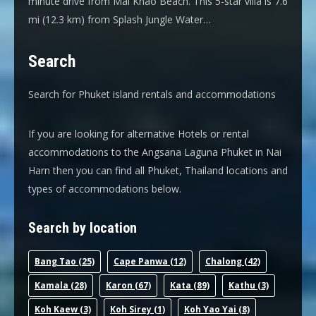
minute drive from Mai Khao Beach. This 5-star villa is 7.6
mi (12.3 km) from Splash Jungle Water…
Search
Search for Phuket island rentals and accommodations
If you are looking for alternative Hotels or rental
accommodations to the Angsana Laguna Phuket in Nai
Harn then you can find all Phuket, Thailand locations and
types of accommodations below.
Search by location
Bang Tao
(25)
Cape Panwa
(12)
Chalong
(42)
Kamala
(28)
Karon
(67)
Kata
(89)
Kathu
(3)
Koh Kaew
(3)
Koh Sirey
(1)
Koh Yao Yai
(8)