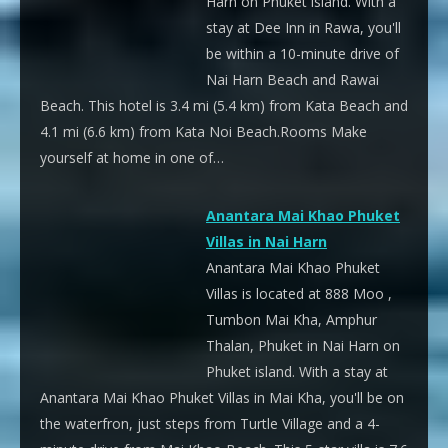
Harn on Phuket island. With a
stay at Dee Inn in Rawa, you'll
be within a 10-minute drive of
Nai Harn Beach and Rawai
Beach. This hotel is 3.4 mi (5.4 km) from Kata Beach and
4.1 mi (6.6 km) from Kata Noi Beach.Rooms Make
yourself at home in one of…
Anantara Mai Khao Phuket
Villas in Nai Harn
Anantara Mai Khao Phuket
Villas is located at 888 Moo ,
Tumbon Mai Kha, Amphur
Thalan, Phuket in Nai Harn on
Phuket island. With a stay at
Anantara Mai Khao Phuket Villas in Mai Kha, you'll be on
the waterfron, just steps from Turtle Village and a 4-