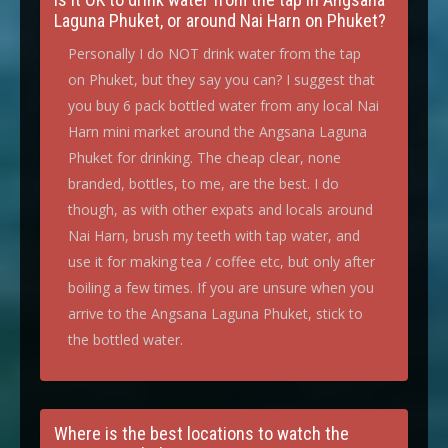
Laguna Phuket, or around Nai Harn on Phuket?
Personally I do NOT drink water from the tap
on Phuket, but they say you can? I suggest that
you buy 6 pack bottled water from any local Nai
Harn mini market around the Angsana Laguna
Phuket for drinking. The cheap clear, none
branded, bottles, to me, are the best. I do
though, as with other expats and locals around
Nai Harn, brush my teeth with tap water, and
use it for making tea / coffee etc, but only after
boiling a few times. If you are unsure when you
arrive to the Angsana Laguna Phuket, stick to
the bottled water.
Where is the best locations to watch the