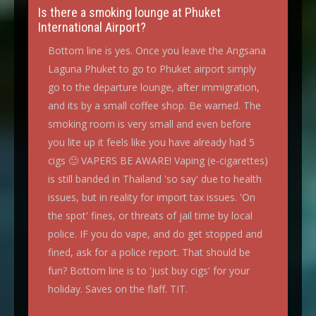
Is there a smoking lounge at Phuket
International Airport?
Bottom line is yes. Once you leave the Angsana
Laguna Phuket to go to Phuket airport simply
go to the departure lounge, after immigration,
and its by a small coffee shop. Be warned. The
smoking room is very small and even before
you lite up it feels like you have already had 5
cigs 🙂 VAPERS BE AWARE! Vaping (e-cigarettes)
is still banded in Thailand 'so say' due to health
issues, but in reality for import tax issues. 'On
the spot' fines, or threats of jail time by local
police. IF you do vape, and do get stopped and
fined, ask for a police report. That should be
fun? Bottom line is to 'just buy cigs' for your
holiday. Saves on the flaff. TIT.