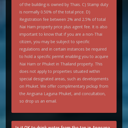
of the building is owned by Thais. C) Stamp duty
is normally 0.50% of the total price. D)
Registration fee between 2% and 2.5% of total
Nai Harn property price plus agent fee. It is also
important to know that if you are a non-Thai
citizen, you may be subject to specific
regulations and in certain instances be required
to hold a specific permit enabling you to acquire
Nai Harn or Phuket in Thailand property. This
does not apply to properties situated within
special designated areas, such as developments
on Phuket. We offer complimentary pickup from
the Angsana Laguna Phuket, and concultation,
so drop us an email.
Is it OK to drink water from the tap in Angsana