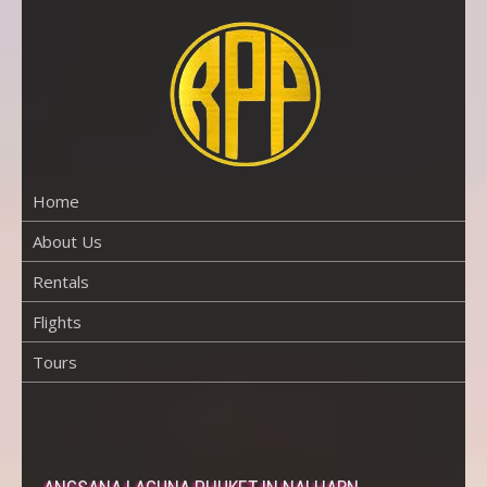
Skip
to
content
RENTAL
PROPERTY
PHUKET
Home
About Us
Rentals
Flights
Tours