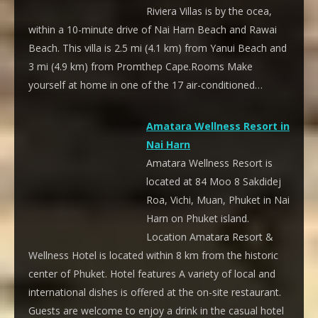
Riviera Villas is by the ocea,
within a 10-minute drive of Nai Harn Beach and Rawai
Beach. This villa is 2.5 mi (4.1 km) from Yanui Beach and
3 mi (4.9 km) from Promthep Cape.Rooms Make
yourself at home in one of the 17 air-conditioned…
Amatara Wellness Resort in
Nai Harn
Amatara Wellness Resort is
located at 84 Moo 8 Sakdidej
Roa, Vichi, Muan, Phuket in Nai
Harn on Phuket island.
Location Amatara Resort &
Wellness Hotel is located within 8 km from the historic
center of Phuket. Hotel features A variety of local and
international dishes is offered at the on-site restaurant.
Guests are welcome to enjoy a drink in the casual hotel