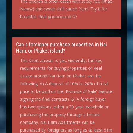
The chicken is often eaten with sticky rice (Khao
Niaow) and sweet chilli sauce. Yum!. Try it for
breakfat. Real goooooood 🙂
Can a foreigner purchase properties in Nai
Harn, or Phuket island?
The short answer is yes. Generally, the key
requirements for buying properties or Real
Estate around Nai Harn on Phuket are the
following: A) A deposit of 10% to 20% of total
price to be paid on the 'Promise of Sale' (before
signing the final contract). B) A foreign buyer
has two options: either a 30-year leasehold or
purchasing the property through a limited
company. Nai Harn Apartments can be
purchased by foreigners as long as at least 51%