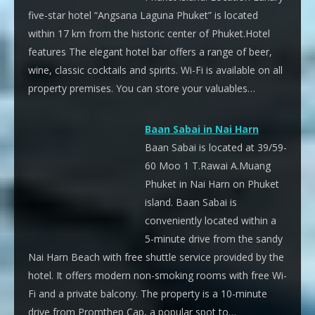
five-star hotel “Angsana Laguna Phuket” is located
within 17 km from the historic center of Phuket.Hotel
features The elegant hotel bar offers a range of beer,
wine, classic cocktails and spirits. Wi-Fi is available on all
property premises. You can store your valuables…
Baan Sabai in Nai Harn
Baan Sabai is located at 39/59-
60 Moo 1 T.Rawai A.Muang
Phuket in Nai Harn on Phuket
island. Baan Sabai is
conveniently located within a
5-minute drive from the sandy
Nai Harn Beach with free shuttle service provided by the
hotel. It offers modern non-smoking rooms with free Wi-
Fi and a private balcony. The property is a 10-minute
drive from Promthep Cap, a popular spot to…