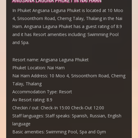
ANGSANA LAGUNA PHUKET IN NAI HARN
In Phuket Angsana Laguna Phuket is located at 10 Moo
4, Srisoonthorn Road, Cherng Talay, Thalang in the Nai
Harn. Angsana Laguna Phuket has a guest rating of 8.9
and it has Resort amenities including: Swimming Pool
and Spa.
Resort name:
Angsana Laguna Phuket
Phuket Location:
Nai Harn
Nai Harn Address:
10 Moo 4, Srisoonthorn Road, Cherng
Talay, Thalang
Accommodation Type:
Resort
Av Resort rating:
8.9
Checkin / out:
Check-In 15:00 Check-Out 12:00
Staff languages:
Staff speaks: Spanish, Russian, English
language
Basic amenities:
Swimming Pool, Spa and Gym