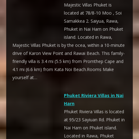
Majestic Villas Phuket is
located at 78/8-10 Moo , Soi
Samakkea 2. Saiyua, Rawa,
Phuket in Nai Harn on Phuket
island. Located in Rawa,
Majestic Villas Phuket is by the ocea, within a 10-minute
drive of Karon View Point and Rawai Beach. This family-
friendly villa is 3.4 mi (5.5 km) from Promthep Cape and
4.1 mi (6.6 km) from Kata Noi Beach.Rooms Make
yourself at…
Phuket Riviera Villas in Nai
Harn
Phuket Riviera Villas is located
at 95/23 Sayiuan Rd. Phuket in
Nai Harn on Phuket island.
Located in Rawa, Phuket