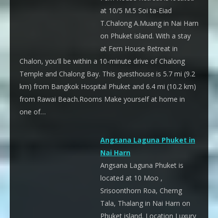
at 10/5 M.5 Soi ta-Eiad
T.Chalong A.Muang in Nai Harn
on Phuket island. With a stay
at Fern House Retreat in
Chalon, you'll be within a 10-minute drive of Chalong
Temple and Chalong Bay. This guesthouse is 5.7 mi (9.2
km) from Bangkok Hospital Phuket and 6.4 mi (10.2 km)
from Rawai Beach.Rooms Make yourself at home in
one of…
Angsana Laguna Phuket in
Nai Harn
Angsana Laguna Phuket is
located at 10 Moo ,
Srisoonthorn Roa, Cherng
Tala, Thalang in Nai Harn on
Phuket island. Location Luxury