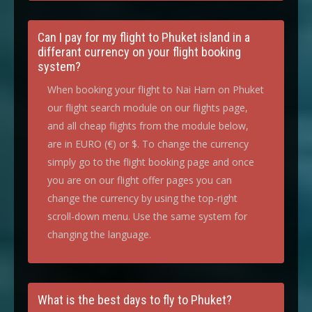
Can I pay for my flight to Phuket island in a
differant currency on your flight booking
system?
When booking your flight to Nai Harn on Phuket
our flight search module on our flights page,
and all cheap flights from the module below,
are in EURO (€) or $. To change the currency
simply go to the flight booking page and once
you are on our flight offer pages you can
change the currency by using the top-right
scroll-down menu. Use the same system for
changing the language.
What is the best days to fly to Phuket?