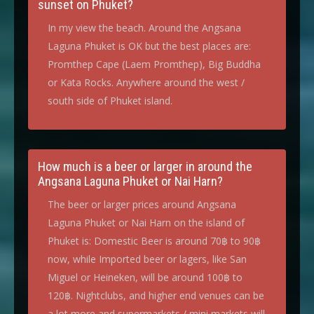
sunset on Phuket?
In my view the beach. Around the Angsana
Laguna Phuket is OK but the best places are:
Promthep Cape (Laem Promthep), Big Buddha
or Kata Rocks. Anywhere around the west /
south side of Phuket island.
How much is a beer or larger in around the
Angsana Laguna Phuket or Nai Harn?
The beer or larger prices around Angsana
Laguna Phuket or Nai Harn on the island of
Phuket is: Domestic Beer is around 70฿ to 90฿
now, while Imported beer or lagers, like San
Miguel or Heineken, will be around 100฿ to
120฿. Nightclubs, and higher end venues can be
a lot more and supermarkets / mini markets will