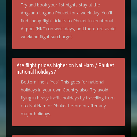
Try and book your 1st nights stay at the
Angsana Laguna Phuket for a week day. You'll
find cheap flight tickets to Phuket International
Airport (HKT) on weekdays, and therefore avoid
weekend flight surcharges.
Are flight prices higher on Nai Harn / Phuket
national holidays?
Bottom line is 'Yes'. This goes for national
holidays in your own Country also. Try avoid
flying in heavy traffic holidays by travelling from
/ to Nai Harn or Phuket before or after any
major holidays.