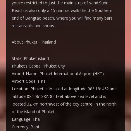
you’re restricted to just the main strip of sand.Surin
Beach is also only a 15 minute walk the the Southern
end of Bangtao beach, where you will find many bars,
restaurants and shops..
About Phuket, Thailand
State:
Phuket island
Phuket’s Capital:
Phuket City
Airport Name:
Phuket International Airport (HKT)
Airport Code:
HKT
Location:
Phuket is located at longitude 98° 18′ 45? and
latitude 08° 06′ 38?, 82 feet above sea level and is
located 32 km northwest of the city centre, in the north
of the island of Phuket.
Language:
Thai
Currency:
Baht