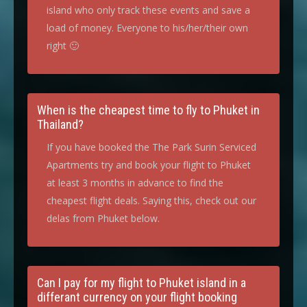
island who only track these events and save a
load of money. Everyone to his/her/their own
right 🙂
When is the cheapest time to fly to Phuket in
Thailand?
If you have booked the The Park Surin Serviced
Apartments try and book your flight to Phuket
at least 3 months in advance to find the
cheapest flight deals. Saying this, check out our
delas from Phuket below.
Can I pay for my flight to Phuket island in a
differant currency on your flight booking