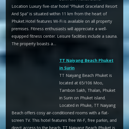
Location Luxury five-star hotel “Phuket Graceland Resort
And Spa” is situated within 11 km from the heart of
Phuket.Hotel features Wi-Fi is available on all property
premises. Fitness enthusiasts will appreciate a well-
equipped fitness center. Leisure facilities include a sauna.
The property boasts a…
TT Naiyang Beach Phuket
in Surin
TT Naiyang Beach Phuket is
located at 65/106 Moo,
Tambon Sakh, Thalan, Phuket
in Surin on Phuket island.
Located in Phuke, TT Naiyang
Beach offers cosy air-conditioned rooms with a flat-
screen TV. This hotel features free Wi-F, free parkin, and
direct access to the beach. TT Naiyang Beach Phuket is