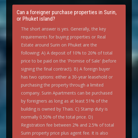
Can a foreigner purchase properties in Surin,
or Phuket island?
The short answer is yes. Generally, the key
requirements for buying properties or Real
Estate around Surin on Phuket are the
following: A) A deposit of 10% to 20% of total
price to be paid on the 'Promise of Sale' (before
signing the final contract). B) A foreign buyer
has two options: either a 30-year leasehold or
purchasing the property through a limited
company. Surin Apartments can be purchased
by foreigners as long as at least 51% of the
building is owned by Thais. C) Stamp duty is
normally 0.50% of the total price. D)
Registration fee between 2% and 2.5% of total
Surin property price plus agent fee. It is also