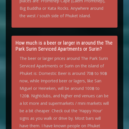
places are: Promthep Cape (Laem Promthep),
Big Buddha or Kata Rocks. Anywhere around
the west / south side of Phuket island.
How much is a beer or larger in around the The
Park Surin Serviced Apartments or Surin?
The beer or larger prices around The Park Surin
Serviced Apartments or Surin on the island of
Phuket is: Domestic Beer is around 70฿ to 90฿
now, while Imported beer or lagers, like San
Miguel or Heineken, will be around 100฿ to
120฿. Nightclubs, and higher end venues can be
a lot more and supermarkets / mini markets will
be a bit cheaper. Check out the 'Happy Hour'
signs as you walk or drive by. Most bars will
have them. I have known people on Phuket