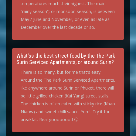
temperatures reach their highest. The main
“rainy season”, or monsoon season, is between
May / June and November, or even as late as
December over the last decade or so.
What'ss the best street food by the The Park
Surin Serviced Apartments, or around Surin?
There is so many, but for me that's easy.
Around the The Park Surin Serviced Apartments,
like anywhere around Surin or Phuket, there will
be little grilled chicken (Kai Yang) street stalls.
The chicken is often eaten with sticky rice (Khao
Niaow) and sweet chilli sauce. Yum!. Try it for
breakfat. Real goooooood 🙂