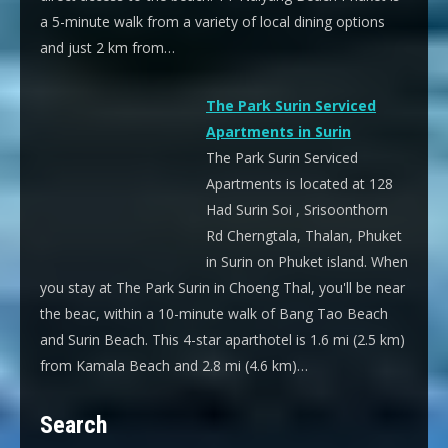
a 5-minute walk from a variety of local dining options
and just 2 km from…
The Park Surin Serviced
Apartments in Surin
The Park Surin Serviced
Apartments is located at 128
Had Surin Soi , Srisoonthorn
Rd Cherngtala, Thalan, Phuket
in Surin on Phuket island. When
you stay at The Park Surin in Choeng Thal, you'll be near
the beac, within a 10-minute walk of Bang Tao Beach
and Surin Beach. This 4-star aparthotel is 1.6 mi (2.5 km)
from Kamala Beach and 2.8 mi (4.6 km)…
Search