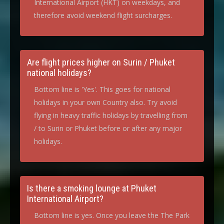
International Airport (HKT) on weekdays, and
therefore avoid weekend flight surcharges.
Are flight prices higher on Surin / Phuket
national holidays?
Bottom line is 'Yes'. This goes for national
holidays in your own Country also. Try avoid
flying in heavy traffic holidays by travelling from
/ to Surin or Phuket before or after any major
holidays.
Is there a smoking lounge at Phuket
International Airport?
Bottom line is yes. Once you leave the The Park