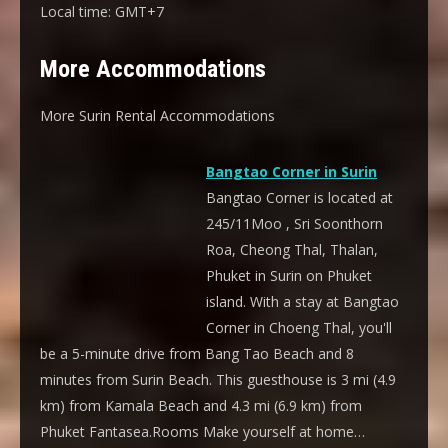
Local time:
GMT+7
More Accommodations
More Surin Rental Accommodations
Bangtao Corner in Surin
Bangtao Corner is located at
245/11Moo , Sri Soonthorn
Roa, Cheong Thal, Thalan,
Phuket in Surin on Phuket
island. With a stay at Bangtao
Corner in Choeng Thal, you'll
be a 5-minute drive from Bang Tao Beach and 8
minutes from Surin Beach. This guesthouse is 3 mi (4.9
km) from Kamala Beach and 4.3 mi (6.9 km) from
Phuket Fantasea.Rooms Make yourself at home…