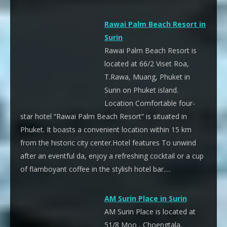
Rawai Palm Beach Resort in
Surin
Rawai Palm Beach Resort is
located at 66/2 Viset Roa,
T.Rawa, Muang, Phuket in
Surin on Phuket island.
Location Comfortable four-
star hotel “Rawai Palm Beach Resort” is situated in
Phuket. It boasts a convenient location within 15 km
from the historic city center.Hotel features To unwind
after an eventful da, enjoy a refreshing cocktail or a cup
of flamboyant coffee in the stylish hotel bar.…
AM Surin Place in Surin
AM Surin Place is located at
51/8 Moo , Choengtala,