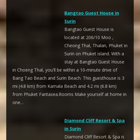
Bangtao Guest House in
Surin
Bangtao Guest House is
located at 206/10 Moo ,
Cheong Thal, Thalan, Phuket in
Surin on Phuket island. With a
stay at Bangtao Guest House
in Choeng Thal, you'll be within a 10-minute drive of
Bang Tao Beach and Surin Beach. This guesthouse is 3
mi (4.8 km) from Kamala Beach and 4.2 mi (6.8 km)
from Phuket Fantasea.Rooms Make yourself at home in
one…
Diamond Cliff Resort & Spa
in Surin
Diamond Cliff Resort & Spa is