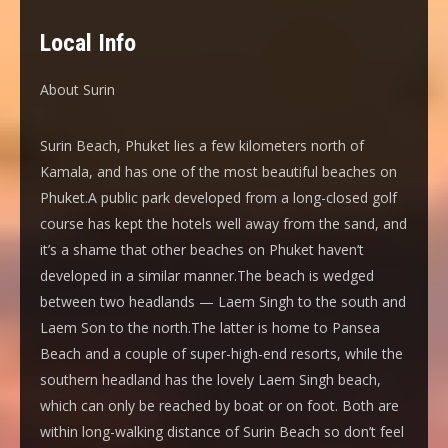
Local Info
About Surin
Surin Beach, Phuket lies a few kilometers north of
Kamala, and has one of the most beautiful beaches on
Phuket.A public park developed from a long-closed golf
course has kept the hotels well away from the sand, and
it’s a shame that other beaches on Phuket haven’t
developed in a similar manner.The beach is wedged
between two headlands — Laem Singh to the south and
Laem Son to the north.The latter is home to Pansea
Beach and a couple of super-high-end resorts, while the
southern headland has the lovely Laem Singh beach,
which can only be reached by boat or on foot. Both are
within long-walking distance of Surin Beach so don’t feel