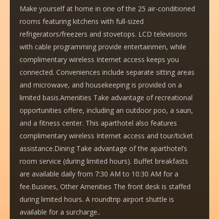
Make yourself at home in one of the 25 air-conditioned
rooms featuring kitchens with full-sized
refrigerators/freezers and stovetops. LCD televisions
with cable programming provide entertainmen, while
complimentary wireless Internet access keeps you
connected. Conveniences include separate sitting areas
and microwave, and housekeeping is provided on a
limited basis.Amenities Take advantage of recreational
opportunities offere, including an outdoor poo, a saun,
and a fitness center. This aparthotel also features
complimentary wireless Internet access and tour/ticket
assistance.Dining Take advantage of the aparthotel’s
room service (during limited hours). Buffet breakfasts
are available daily from 7:30 AM to 10:30 AM for a
fee.Busines, Other Amenities The front desk is staffed
during limited hours. A roundtrip airport shuttle is
available for a surcharge..