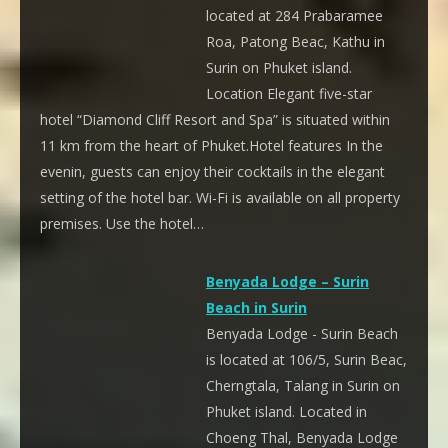
located at 284 Prabaramee
Roa, Patong Beac, Kathu in
Surin on Phuket island.
Location Elegant five-star
hotel “Diamond Cliff Resort and Spa” is situated within
11 km from the heart of Phuket.Hotel features In the
evenin, guests can enjoy their cocktails in the elegant
setting of the hotel bar. Wi-Fi is available on all property
premises. Use the hotel…
Benyada Lodge – Surin
Beach in Surin
Benyada Lodge - Surin Beach
is located at 106/5, Surin Beac,
Cherngtala, Talang in Surin on
Phuket island. Located in
Choeng Thal, Benyada Lodge