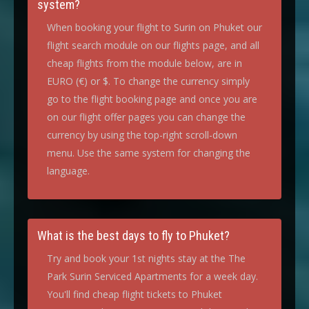
system?
When booking your flight to Surin on Phuket our
flight search module on our flights page, and all
cheap flights from the module below, are in
EURO (€) or $. To change the currency simply
go to the flight booking page and once you are
on our flight offer pages you can change the
currency by using the top-right scroll-down
menu. Use the same system for changing the
language.
What is the best days to fly to Phuket?
Try and book your 1st nights stay at the The
Park Surin Serviced Apartments for a week day.
You'll find cheap flight tickets to Phuket