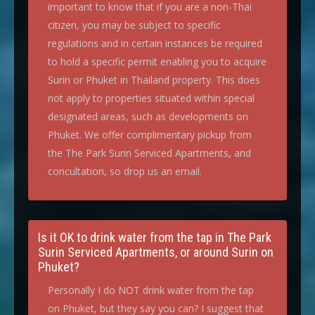
important to know that if you are a non-Thai
citizen, you may be subject to specific
regulations and in certain instances be required
to hold a specific permit enabling you to acquire
Surin or Phuket in Thailand property. This does
not apply to properties situated within special
designated areas, such as developments on
Phuket. We offer complimentary pickup from
the The Park Surin Serviced Apartments, and
concultation, so drop us an email.
Is it OK to drink water from the tap in The Park
Surin Serviced Apartments, or around Surin on
Phuket?
Personally I do NOT drink water from the tap
on Phuket, but they say you can? I suggest that