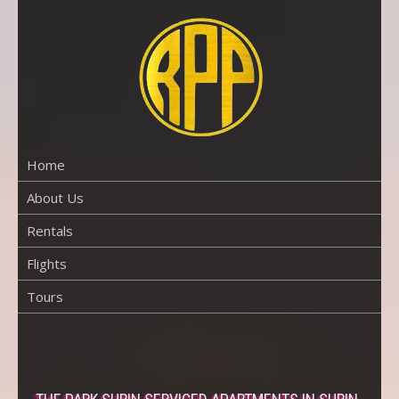
Skip
to
content
RENTAL
PROPERTY
PHUKET
Home
About Us
Rentals
Flights
Tours