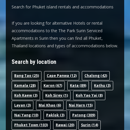
Search for Phuket island rentals and accommodations
If you are looking for alternative Hotels or rental
accommodations to the The Park Surin Serviced
Apartments in Surin then you can find all Phuket,
Thailand locations and types of accommodations below.
Search by location
Bang Tao
(25)
Cape Panwa
(12)
Chalong
(42)
Kamala
(28)
Karon
(67)
Kata
(89)
Kathu
(3)
Koh Kaew
(3)
Koh Sirey
(1)
Koh Yao Yai
(8)
Layan
(3)
Mai Khao
(6)
Nai Harn
(15)
Nai Yang
(10)
Paklok
(3)
Patong
(309)
Phuket Town
(103)
Rawai
(20)
Surin
(14)