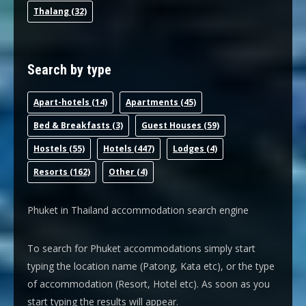
Thalang
(32)
Search by type
Apart-hotel
s (14)
Apartments
(45)
Bed & Breakfast
s (3)
Guest House
s (59)
Hostel
s (55)
Hotel
s (447)
Lodge
s (4)
Resort
s (162)
Other
(4)
Phuket in Thailand accommodation search engine
To search for Phuket accommodations simply start
typing the location name (Patong, Kata etc), or the type
of accommodation (Resort, Hotel etc). As soon as you
start typing the results will appear.