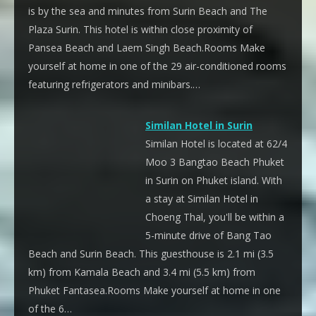
is by the sea and minutes from Surin Beach and The
Plaza Surin. This hotel is within close proximity of
Pansea Beach and Laem Singh Beach.Rooms Make
yourself at home in one of the 29 air-conditioned rooms
featuring refrigerators and minibars.…
Similan Hotel in Surin
Similan Hotel is located at 62/4
Moo 3 Bangtao Beach Phuket
in Surin on Phuket island. With
a stay at Similan Hotel in
Choeng Thal, you'll be within a
5-minute drive of Bang Tao
Beach and Surin Beach. This guesthouse is 2.1 mi (3.5
km) from Kamala Beach and 3.4 mi (5.5 km) from
Phuket Fantasea.Rooms Make yourself at home in one
of the 6…