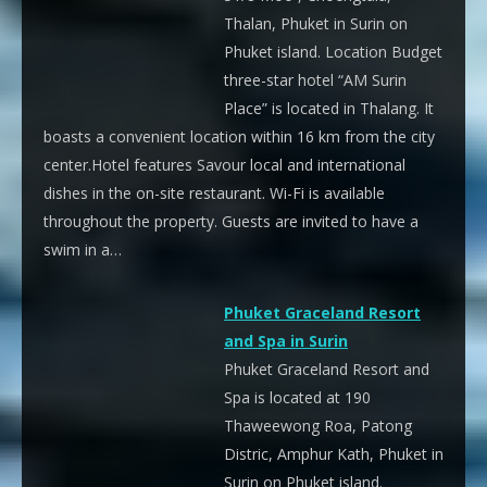
Thalan, Phuket in Surin on
Phuket island. Location Budget
three-star hotel “AM Surin
Place” is located in Thalang. It
boasts a convenient location within 16 km from the city
center.Hotel features Savour local and international
dishes in the on-site restaurant. Wi-Fi is available
throughout the property. Guests are invited to have a
swim in a…
Phuket Graceland Resort
and Spa in Surin
Phuket Graceland Resort and
Spa is located at 190
Thaweewong Roa, Patong
Distric, Amphur Kath, Phuket in
Surin on Phuket island.