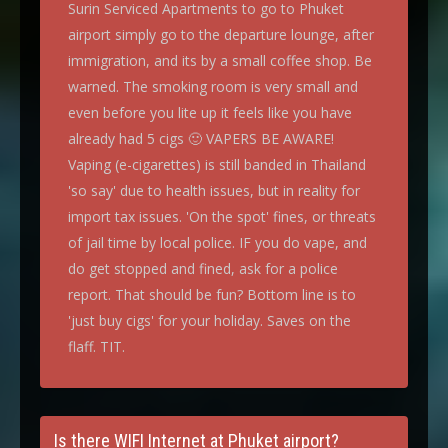
Surin Serviced Apartments to go to Phuket
airport simply go to the departure lounge, after
immigration, and its by a small coffee shop. Be
warned. The smoking room is very small and
even before you lite up it feels like you have
already had 5 cigs 🙂 VAPERS BE AWARE!
Vaping (e-cigarettes) is still banded in Thailand
'so say' due to health issues, but in reality for
import tax issues. 'On the spot' fines, or threats
of jail time by local police. IF you do vape, and
do get stopped and fined, ask for a police
report. That should be fun? Bottom line is to
'just buy cigs' for your holiday. Saves on the
flaff. TIT.
Is there WIFI Internet at Phuket airport?