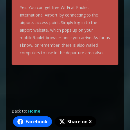
Yes. You can get free Wi-Fi at Phuket
International Airport' by connecting to the
airports access point. Simply log-in to the
airport website, which pops up on your
mobile/tablet browser once you arrive. As far as
I know, or remember, there is also walled
computers to use in the departure area also.
Back to:
Home
Facebook
Share on X