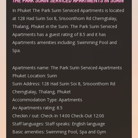
THE PARK SURIN SERVICED APARTMENTS IN SURIN
In Phuket The Park Surin Serviced Apartments is located
at 128 Had Surin Soi 8, Srisoonthorn Rd Cherngtalay,
Thalang, Phuket in the Surin. The Park Surin Serviced
Apartments has a guest rating of 8.5 and it has
Apartments amenities including: Swimming Pool and
Spa.
Apartments name:
The Park Surin Serviced Apartments
Phuket Location:
Surin
Surin Address:
128 Had Surin Soi 8, Srisoonthorn Rd
Cherngtalay, Thalang, Phuket
Accommodation Type:
Apartments
Av Apartments rating:
8.5
Checkin / out:
Check-In 14:00 Check-Out 12:00
Staff languages:
Staff speaks: English language
Basic amenities:
Swimming Pool, Spa and Gym