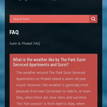
FAQ
Surin & Phuket FAQ
What is the weather like by The Park Surin
Serviced Apartments and Surin?
The weather around The Park Surin Serviced
Apartments on Phuket island is warm all year
round. However, the weather is generally most
pleasant from late December to March, or even
May, when there are clear skies and sunshine.
The “hot season” is from April to May, when