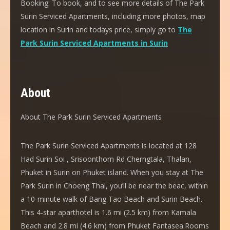
Booking:
To book, and to see more details of The Park
Surin Serviced Apartments, including more photos, map
location in Surin and todays price, simply go to
The
Park Surin Serviced Apartments in Surin
About
About The Park Surin Serviced Apartments
The Park Surin Serviced Apartments is located at 128
Had Surin Soi , Srisoonthorn Rd Cherngtala, Thalan,
Phuket in Surin on Phuket island. When you stay at The
Park Surin in Choeng Thal, you’ll be near the beac, within
a 10-minute walk of Bang Tao Beach and Surin Beach.
This 4-star aparthotel is 1.6 mi (2.5 km) from Kamala
Beach and 2.8 mi (4.6 km) from Phuket Fantasea.Rooms