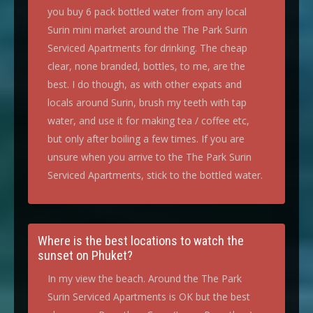
you buy 6 pack bottled water from any local
Surin mini market around the The Park Surin
Serviced Apartments for drinking. The cheap
clear, none branded, bottles, to me, are the
best. I do though, as with other expats and
locals around Surin, brush my teeth with tap
water, and use it for making tea / coffee etc,
but only after boiling a few times. If you are
unsure when you arrive to the The Park Surin
Serviced Apartments, stick to the bottled water.
Where is the best locations to watch the
sunset on Phuket?
In my view the beach. Around the The Park
Surin Serviced Apartments is OK but the best